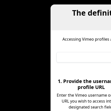
The defini
Accessing Vimeo profiles
1. Provide the usern
profile URL
Enter the Vimeo username or
URL you wish to access in
designated search fiel