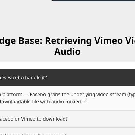
ge Base: Retrieving Vimeo V
Audio
es Facebo handle it?
o platform — Facebo grabs the underlying video stream (typ
e downloadable file with audio muxed in.
Facebo or Vimeo to download?