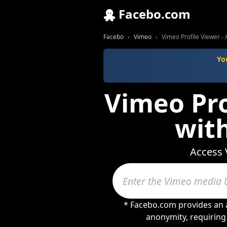
Facebo.com
Facebo
Vimeo
Vimeo Profile Viewer -
Yo
Vimeo Pro
wit
Access 
* Facebo.com provides an a
anonymity, requiring 