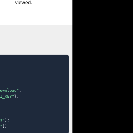
viewed.
ownload"
,

I_KEY"
},

s"
]:

"
])