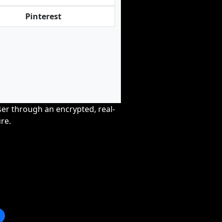
Pinterest
wser through an encrypted, real-
re.