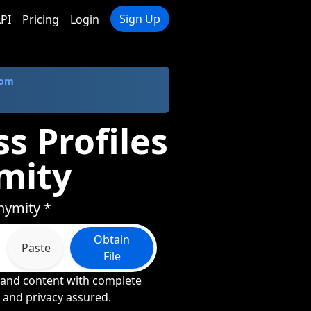
Sign Up
PI
Pricing
Login
com
s Profiles
mity
nymity *
Obtain
Paste
File
, and content with complete
n and privacy assured.