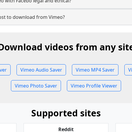
 with Facebo legal and ethical?
st to download from Vimeo?
Download videos from any sit
ver
Vimeo Audio Saver
Vimeo MP4 Saver
V
Vimeo Photo Saver
Vimeo Profile Viewer
Supported sites
Reddit