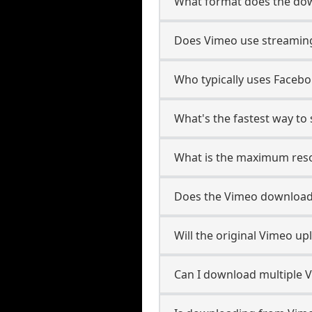
What format does the dow
Does Vimeo use streaming
Who typically uses Facebo
What's the fastest way t
What is the maximum reso
Does the Vimeo download
Will the original Vimeo u
Can I download multiple 