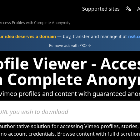
Supported sites
A
 Access Profiles with Complete Anonymity
ur idea deserves a domain
— buy, transfer and manage it at
ns6.
Remove ads with PRO →
file Viewer - Acces
h Complete Anony
Vimeo profiles and content with guaranteed ano
uthoritative solution for accessing Vimeo profiles, stories
no account credentials. Browse content with full discretio