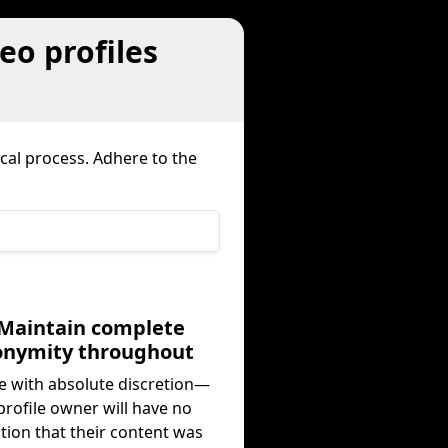
eo profiles
al process. Adhere to the
 Maintain complete
onymity throughout
 with absolute discretion—
profile owner will have no
ation that their content was