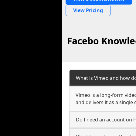
View Pricing
Facebo Knowled
What is Vimeo and how do
Vimeo is a long-form vide
and delivers it as a singl
Do I need an account on 