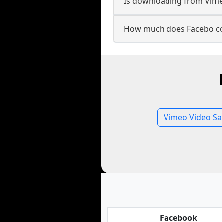
Is downloading from Vimeo
How much does Facebo co
Vimeo Video Sa
Facebook