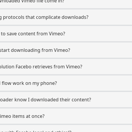
nloaded Vimeo file come in?
 protocols that complicate downloads?
 to save content from Vimeo?
o start downloading from Vimeo?
lution Facebo retrieves from Vimeo?
 flow work on my phone?
ploader know I downloaded their content?
Vimeo items at once?