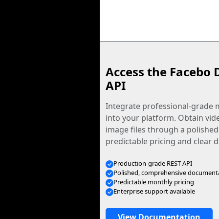
Access the Facebo 
API
Integrate professional-grade m
into your platform. Obtain vid
image files through a polished
predictable pricing and clear
Production-grade REST API
Polished, comprehensive document
Predictable monthly pricing
Enterprise support available
View Documentation