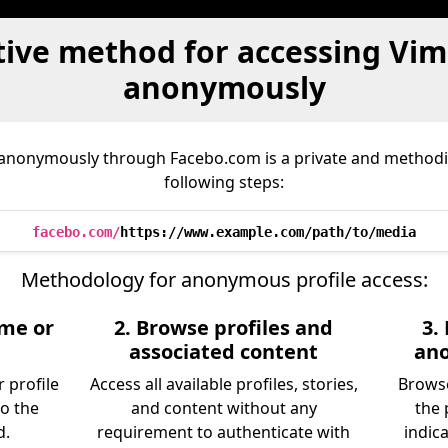
tive method for accessing Vim
anonymously
 anonymously through Facebo.com is a private and methodic
following steps:
facebo.com/
https://www.example.com/path/to/media
Methodology for anonymous profile access:
ame or
2. Browse profiles and
3.
associated content
an
 profile
Access all available profiles, stories,
Browse
to the
and content without any
the 
d.
requirement to authenticate with
indic