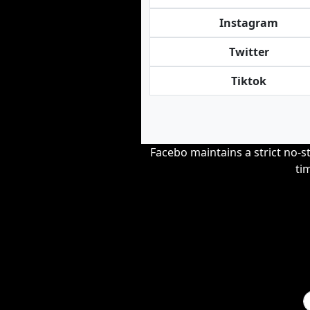
Instagram
Twitter
Tiktok
Facebo maintains a strict no-st
ti