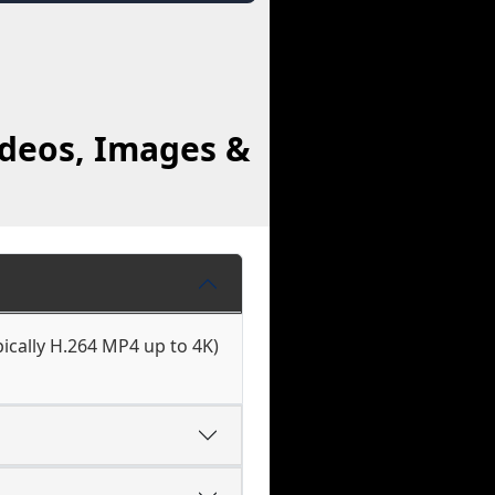
ideos, Images &
ically H.264 MP4 up to 4K)