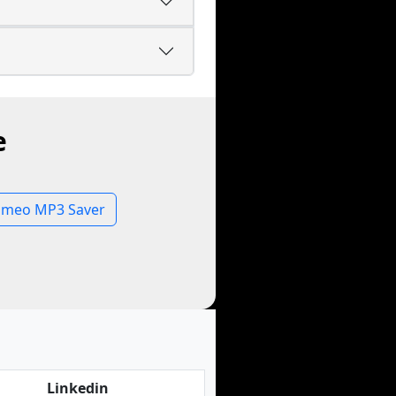
e
imeo MP3 Saver
Linkedin