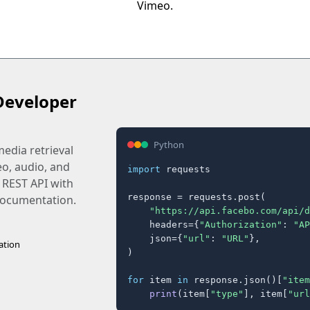
Vimeo.
Developer
Python
edia retrieval
eo, audio, and
import
 requests

 REST API with
response = requests.post(

 documentation.
"https://api.facebo.com/api/d
    headers={
"Authorization"
: 
"AP
    json={
"url"
: 
"URL"
},

ation
)

for
 item 
in
 response.json()[
"item
print
(item[
"type"
], item[
"url