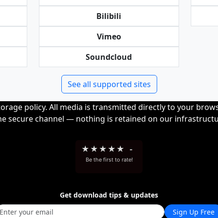
Bilibili
Vimeo
Soundcloud
See all supported sites
orage policy. All media is transmitted directly to your bro
me secure channel — nothing is retained on our infrastructu
★
★
★
★
★
-
Be the first to rate!
Get download tips & updates
Sign Up Free