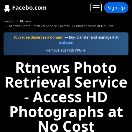
Facebo.com
Sign Up
Facebo
Rtnews
Rtnews Photo Retrieval Service - Access HD Photographs at No Cost
Your idea deserves a domain
— buy, transfer and manage it at
ns6.com
Remove ads with PRO →
Rtnews Photo
Retrieval Service
- Access HD
Photographs at
No Cost