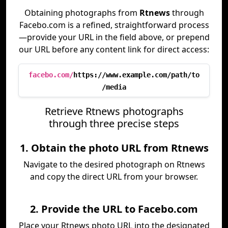
Obtaining photographs from
Rtnews
through
Facebo.com is a refined, straightforward process
—provide your URL in the field above, or prepend
our URL before any content link for direct access:
facebo.com/
https://www.example.com/path/to
/media
Retrieve Rtnews photographs
through three precise steps
1. Obtain the photo URL from Rtnews
Navigate to the desired photograph on Rtnews
and copy the direct URL from your browser.
2. Provide the URL to Facebo.com
Place your Rtnews photo URL into the designated