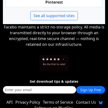
Pinterest
See all supported sites
Facebo maintains a strict no-storage policy. All media is
transmitted directly to your browser through an
encrypted, real-time secure channel — nothing is
retained on our infrastructure.
★
★
★
★
★
-
Be the first to rate!
Get download tips & updates
Sign Up Free
API
Privacy Policy
Terms of Service
Contact Us