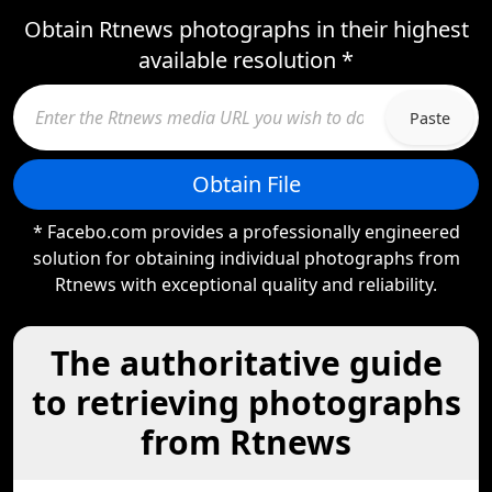
Obtain Rtnews photographs in their highest
available resolution *
Paste
Obtain File
* Facebo.com provides a professionally engineered
solution for obtaining individual photographs from
Rtnews with exceptional quality and reliability.
The authoritative guide
to retrieving photographs
from Rtnews