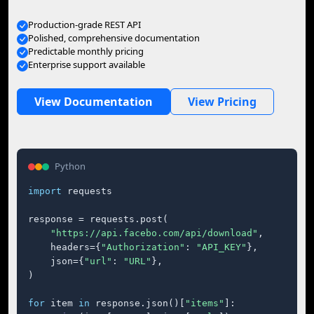
Production-grade REST API
Polished, comprehensive documentation
Predictable monthly pricing
Enterprise support available
View Documentation
View Pricing
Python
import
 requests

response = requests.post(

"https://api.facebo.com/api/download"
,

    headers={
"Authorization"
: 
"API_KEY"
},

    json={
"url"
: 
"URL"
},

)

for
 item 
in
 response.json()[
"items"
]:
