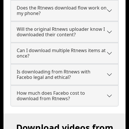
Does the Rtnews download flow work on
my phone?
Will the original Rtnews uploader know I
downloaded their content?
Can I download multiple Rtnews items at
once?
Is downloading from Rtnews with
Facebo legal and ethical?
How much does Facebo cost to
download from Rtnews?
Download videos from