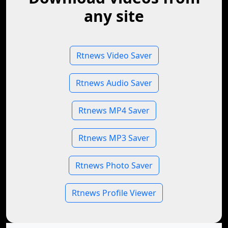
any site
Rtnews Video Saver
Rtnews Audio Saver
Rtnews MP4 Saver
Rtnews MP3 Saver
Rtnews Photo Saver
Rtnews Profile Viewer