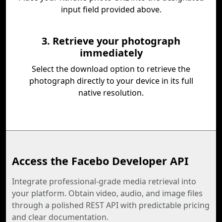
input field provided above.
3. Retrieve your photograph
immediately
Select the download option to retrieve the
photograph directly to your device in its full
native resolution.
Access the Facebo Developer API
Integrate professional-grade media retrieval into
your platform. Obtain video, audio, and image files
through a polished REST API with predictable pricing
and clear documentation.