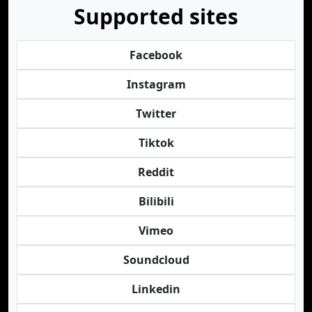
Supported sites
Facebook
Instagram
Twitter
Tiktok
Reddit
Bilibili
Vimeo
Soundcloud
Linkedin