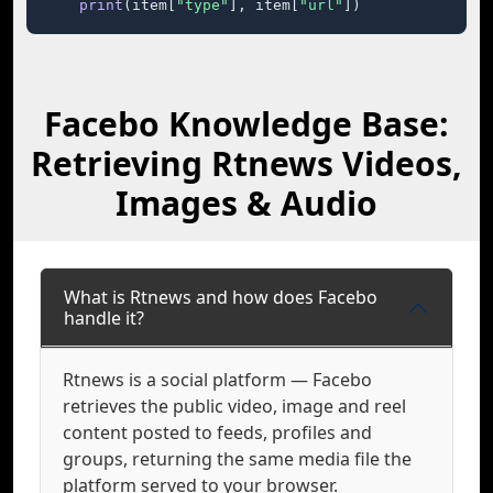
print
(item[
"type"
], item[
"url"
])
Facebo Knowledge Base:
Retrieving Rtnews Videos,
Images & Audio
What is Rtnews and how does Facebo
handle it?
Rtnews is a social platform — Facebo
retrieves the public video, image and reel
content posted to feeds, profiles and
groups, returning the same media file the
platform served to your browser.