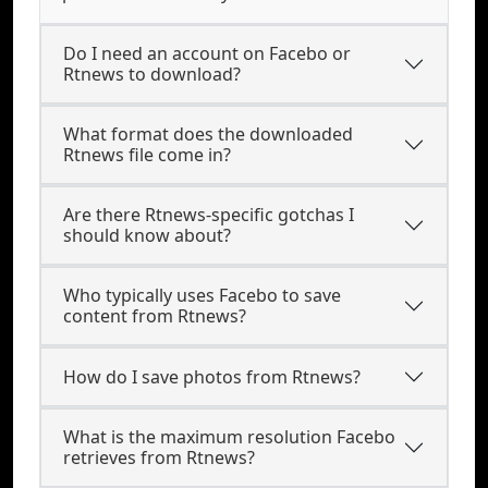
Do I need an account on Facebo or
Rtnews to download?
What format does the downloaded
Rtnews file come in?
Are there Rtnews-specific gotchas I
should know about?
Who typically uses Facebo to save
content from Rtnews?
How do I save photos from Rtnews?
What is the maximum resolution Facebo
retrieves from Rtnews?