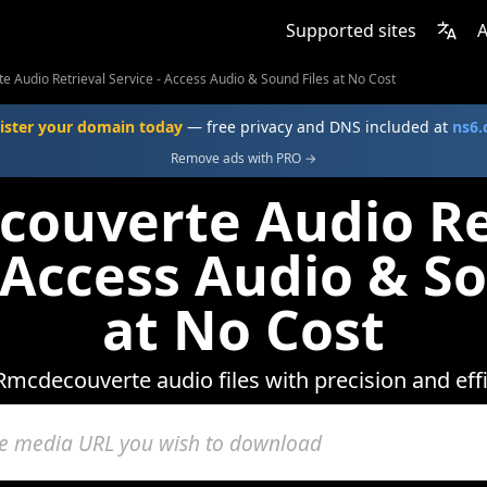
Supported sites
A
 Audio Retrieval Service - Access Audio & Sound Files at No Cost
ister your domain today
— free privacy and DNS included at
ns6
Remove ads with PRO →
ouverte Audio Re
- Access Audio & So
at No Cost
Rmcdecouverte audio files with precision and effi