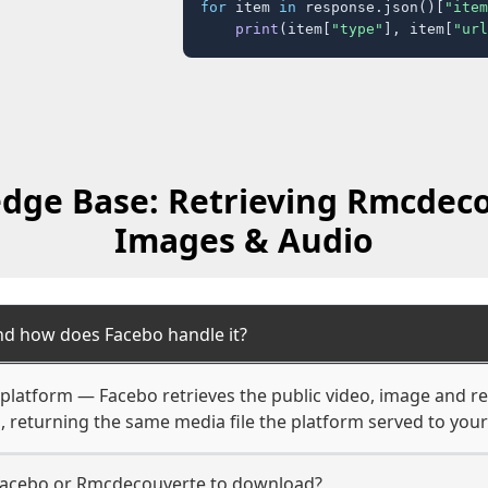
for
 item 
in
 response.json()[
"item
print
(item[
"type"
], item[
"url
dge Base: Retrieving Rmcdeco
Images & Audio
d how does Facebo handle it?
 platform — Facebo retrieves the public video, image and re
, returning the same media file the platform served to you
Facebo or Rmcdecouverte to download?