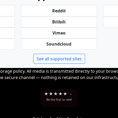
Reddit
Bilibili
Vimeo
Soundcloud
See all supported sites
orage policy. All media is transmitted directly to your bro
me secure channel — nothing is retained on our infrastructu
★
★
★
★
★
-
Be the first to rate!