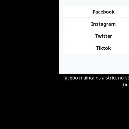
Facebook
Instagram
Twitter
Tiktok
Facebo maintains a strict no-st
ti