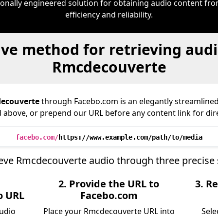
ionally engineered solution for obtaining audio content f
efficiency and reliability.
ive method for retrieving audi
Rmcdecouverte
ecouverte
through Facebo.com is an elegantly streamlin
ld above, or prepend our URL before any content link for dir
facebo.com/
https://www.example.com/path/to/media
ieve Rmcdecouverte audio through three precise 
2. Provide the URL to
3. Re
o URL
Facebo.com
audio
Place your Rmcdecouverte URL into
Sele