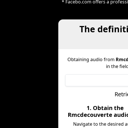
* Facebo.com offers a profess
The definit
Obtaining audio from
Rmcd
in the fie
Retr
1. Obtain the
Rmcdecouverte audi
Navigate to the desired 