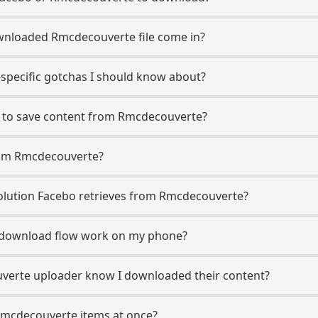
wnloaded Rmcdecouverte file come in?
specific gotchas I should know about?
o to save content from Rmcdecouverte?
rom Rmcdecouverte?
lution Facebo retrieves from Rmcdecouverte?
download flow work on my phone?
uverte uploader know I downloaded their content?
Rmcdecouverte items at once?