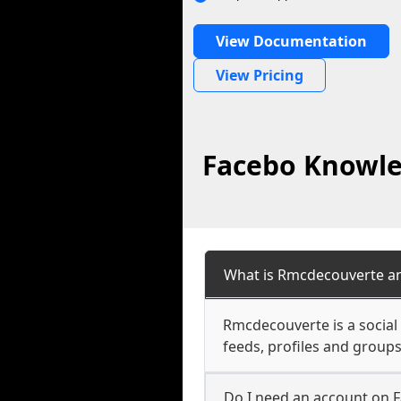
View Documentation
View Pricing
Facebo Knowle
What is Rmcdecouverte an
Rmcdecouverte is a social
feeds, profiles and groups
Do I need an account on 