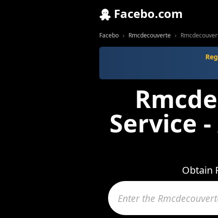
Facebo.com
Facebo
Rmcdecouverte
Rmcdecouverte
Reg
Rmcdec
Service 
Obtain 