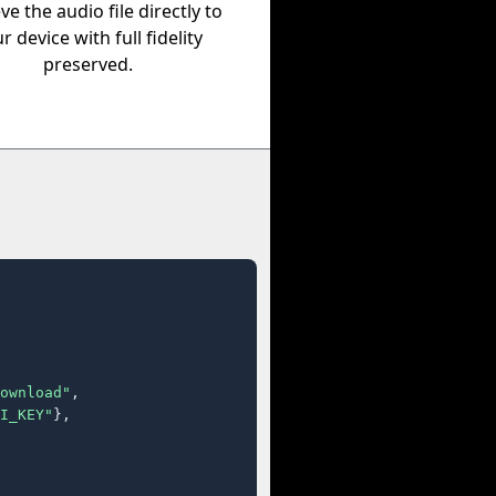
eve the audio file directly to
r device with full fidelity
preserved.
ownload"
,

I_KEY"
},
