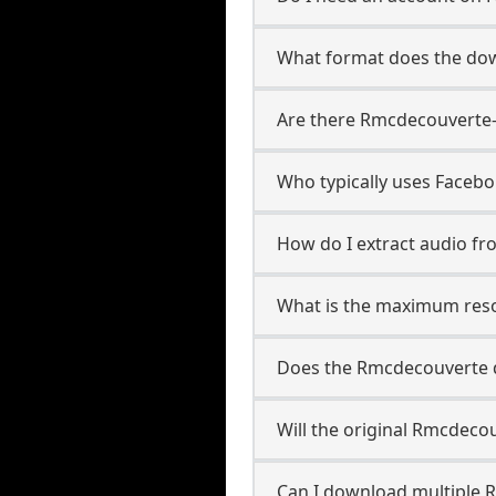
What format does the do
Are there Rmcdecouverte-
Who typically uses Faceb
How do I extract audio f
What is the maximum reso
Does the Rmcdecouverte 
Will the original Rmcdeco
Can I download multiple 