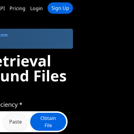
Sign Up
PI
Pricing
Login
.com
trieval
und Files
ciency *
Obtain
Paste
File