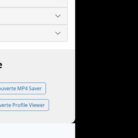
e
uverte MP4 Saver
rte Profile Viewer