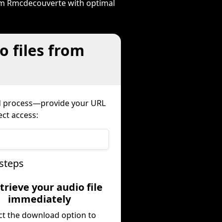
rom Rmcdecouverte with optimal
o files from
ed process—provide your URL
ect access:
steps
trieve your audio file
immediately
ct the download option to