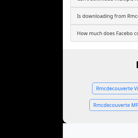
Is downloading from Rmcd
How much does Facebo co
Rmcdecouverte Vi
Rmcdecouverte MP