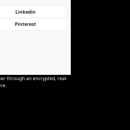
Linkedin
Pinterest
wser through an encrypted, real-
re.