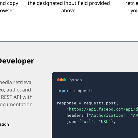
and copy
the designated input field provided
retri
rowser.
above.
you
Developer
Python
edia retrieval
eo, audio, and
import
 requests

 REST API with
response = requests.post(

 documentation.
"https://api.facebo.com/api/d
    headers={
"Authorization"
: 
"AP
    json={
"url"
: 
"URL"
},

ation
)
