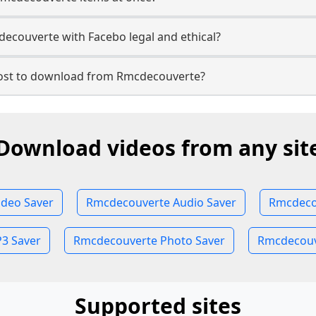
ecouverte with Facebo legal and ethical?
st to download from Rmcdecouverte?
Download videos from any sit
deo Saver
Rmcdecouverte Audio Saver
Rmcdeco
3 Saver
Rmcdecouverte Photo Saver
Rmcdecouve
Supported sites