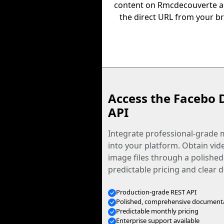
content on Rmcdecouverte 
the direct URL from your b
Access the Facebo 
API
Integrate professional-grade m
into your platform. Obtain vid
image files through a polished
predictable pricing and clear
Production-grade REST API
Polished, comprehensive document
Predictable monthly pricing
Enterprise support available