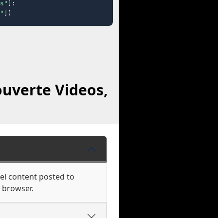
s"
]:

"
])
uverte Videos,
el content posted to
r browser.