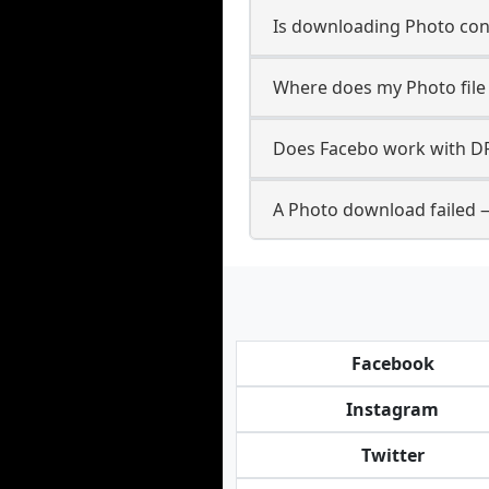
Is downloading Photo cont
Where does my Photo file
Does Facebo work with D
A Photo download failed 
Facebook
Instagram
Twitter