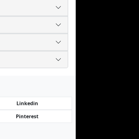
Linkedin
Pinterest