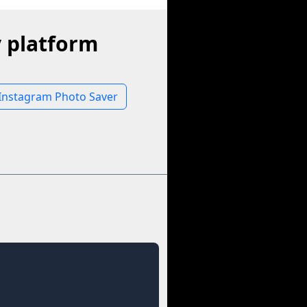
 platform
Instagram Photo Saver