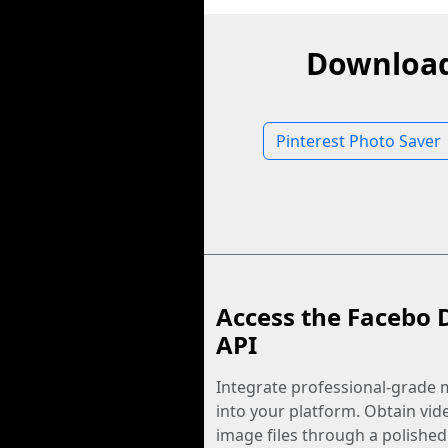
Download
Pinterest Photo Saver
Access the Facebo 
API
Integrate professional-grade m
into your platform. Obtain vid
image files through a polished