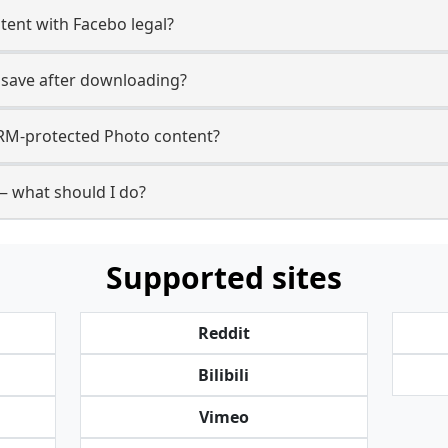
ent with Facebo legal?
 save after downloading?
RM-protected Photo content?
— what should I do?
Supported sites
Reddit
Bilibili
Vimeo