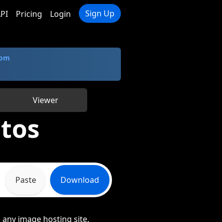
Sign Up
PI
Pricing
Login
com
Viewer
tos
Paste
Download
 any image hosting site.