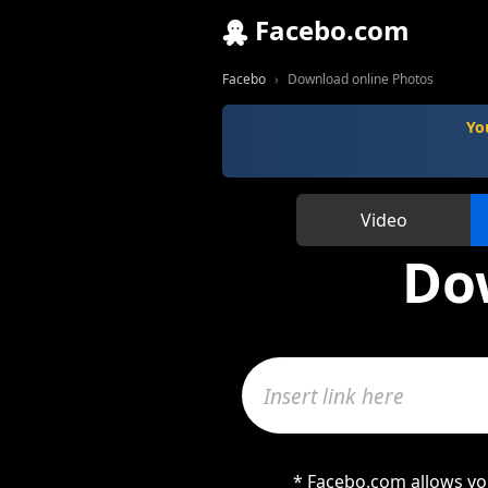
Facebo.com
Facebo
Download online Photos
Yo
Video
Do
* Facebo.com allows you