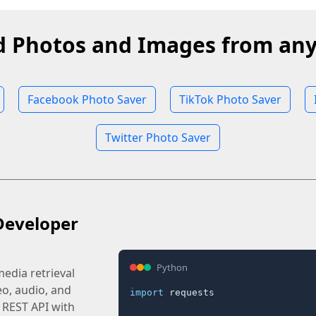
 Photos and Images from any
Facebook Photo Saver
TikTok Photo Saver
Twitter Photo Saver
Developer
Python
edia retrieval
eo, audio, and
import
 requests

 REST API with