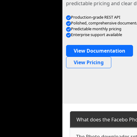
predictable pricing and clear
Production-grade REST API
Polished, comprehensive document
Predictable monthly pricing
Enterprise support available
View Documentation
View Pricing
What does the Facebo Ph
The Photo downloader retr