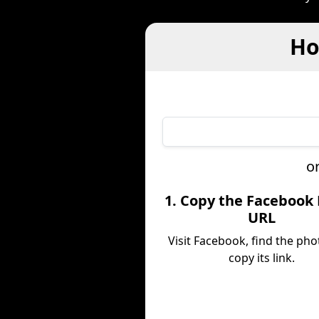
Ho
o
1. Copy the Facebook
URL
Visit Facebook, find the pho
copy its link.