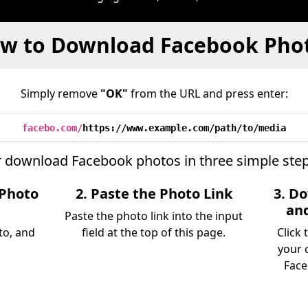
w to Download Facebook Pho
Simply remove
"OK"
from the URL and press enter:
facebo.com/
https://www.example.com/path/to/media
r download Facebook photos in three simple step
 Photo
2. Paste the Photo Link
3. D
an
Paste the photo link into the input
to, and
field at the top of this page.
Click
your 
Face