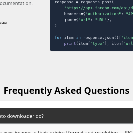
response = requests.post(

 documentation.
"https://api.facebo.com/api/d
    headers={
"Authorization"
: 
"AP
    json={
"url"
: 
"URL"
},

ation
)

for
 item 
in
 response.json()[
"item
print
(item[
"type"
], item[
"url
Frequently Asked Questions
oto downloader do?
ieves images in their original format and resolution — JP