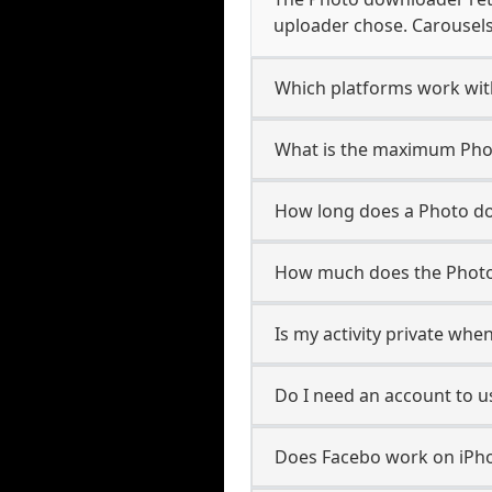
uploader chose. Carousels 
Which platforms work wi
What is the maximum Phot
How long does a Photo d
How much does the Photo
Is my activity private whe
Do I need an account to 
Does Facebo work on iPho