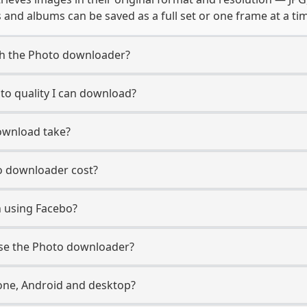
and albums can be saved as a full set or one frame at a ti
th the Photo downloader?
o quality I can download?
ownload take?
 downloader cost?
n using Facebo?
use the Photo downloader?
ne, Android and desktop?