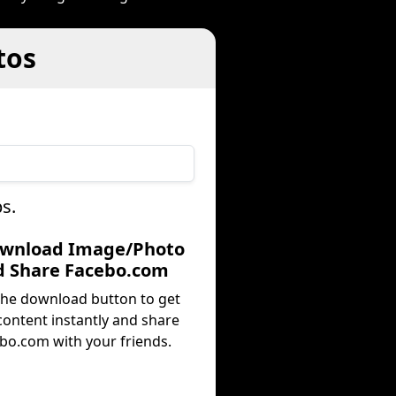
tos
s.
ownload Image/Photo
d Share Facebo.com
 the download button to get
content instantly and share
bo.com with your friends.