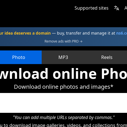
Supported sites
A
ur idea deserves a domain
— buy, transfer and manage it at
ns6.
Remove ads with PRO →
Photo
MP3
Reels
wnload online Pho
Download online photos and images*
"You can add multiple URLs separated by commas."
 to download image galleries, videos, and collections from