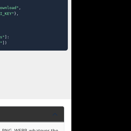
ownload"
,

I_KEY"
},

s"
]:

"
])
G, PNG, WEBP, whatever the