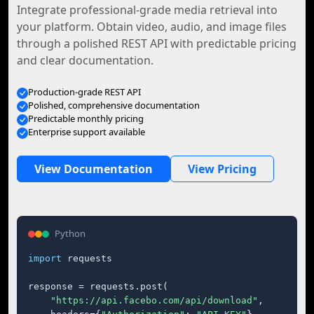
Integrate professional-grade media retrieval into
your platform. Obtain video, audio, and image files
through a polished REST API with predictable pricing
and clear documentation.
Production-grade REST API
Polished, comprehensive documentation
Predictable monthly pricing
Enterprise support available
View Documentation
View Pricing
Python
import
 requests

response = requests.post(

"https://api.facebo.com/api/download"
,
