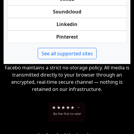
Soundcloud
Linkedin
Pinterest
See all supported sites
Facebo maintains a strict no-storage policy. All media is
transmitted directly to your browser through an
encrypted, real-time secure channel — nothing is
retained on our infrastructure.
★
★
★
★
★
-
Be the first to rate!