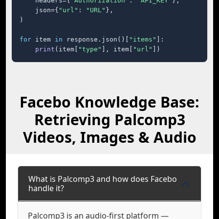
    headers={
"Authorization"
: 
"API_KEY"
},

    json={
"url"
: 
"URL"
},

)

for
 item 
in
 response.json()[
"items"
]:

print
(item[
"type"
], item[
"url"
])
Facebo Knowledge Base:
Retrieving Palcomp3
Videos, Images & Audio
What is Palcomp3 and how does Facebo
handle it?
Palcomp3 is an audio-first platform —