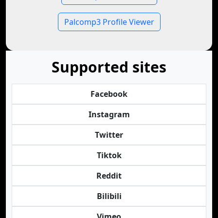
Palcomp3 Profile Viewer
Supported sites
Facebook
Instagram
Twitter
Tiktok
Reddit
Bilibili
Vimeo