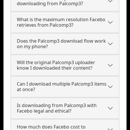
downloading from Palcomp3?
What is the maximum resolution Facebo
retrieves from Palcomp3?
Does the Palcomp3 download flow work
on my phone?
Will the original Palcomp3 uploader
know I downloaded their content?
Can I download multiple Palcomp3 items
at once?
Is downloading from Palcomp3 with
Facebo legal and ethical?
How much does Facebo cost to