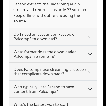
Facebo extracts the underlying audio
stream and returns it as an MP3 you can
keep offline, without re-encoding the
source.
Do I need an account on Facebo or
Palcomp3 to download?
What format does the downloaded
Palcomp3 file come in?
Does Palcomp3 use streaming protocols
that complicate downloads?
Who typically uses Facebo to save
content from Palcomp3?
What's the fastest way to start