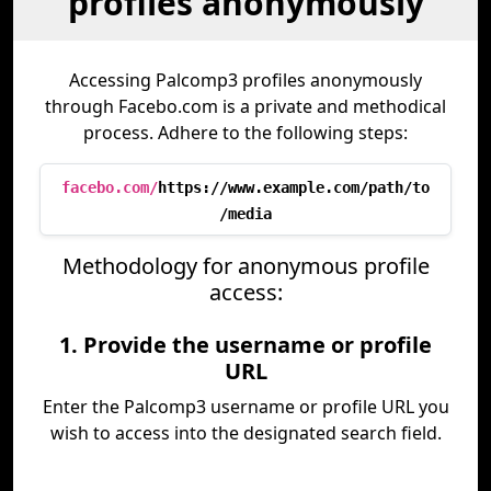
profiles anonymously
Accessing Palcomp3 profiles anonymously
through Facebo.com is a private and methodical
process. Adhere to the following steps:
facebo.com/
https://www.example.com/path/to
/media
Methodology for anonymous profile
access:
1. Provide the username or profile
URL
Enter the Palcomp3 username or profile URL you
wish to access into the designated search field.