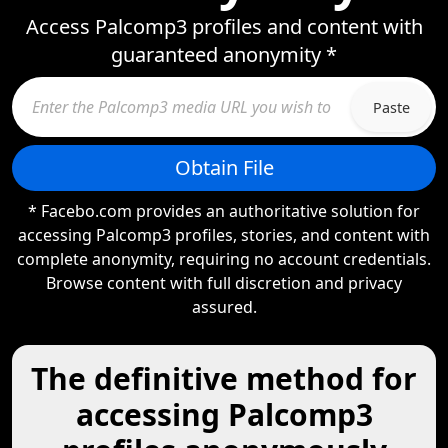
Access Palcomp3 profiles and content with
guaranteed anonymity *
Paste
Obtain File
* Facebo.com provides an authoritative solution for
accessing Palcomp3 profiles, stories, and content with
complete anonymity, requiring no account credentials.
Browse content with full discretion and privacy
assured.
The definitive method for
accessing Palcomp3