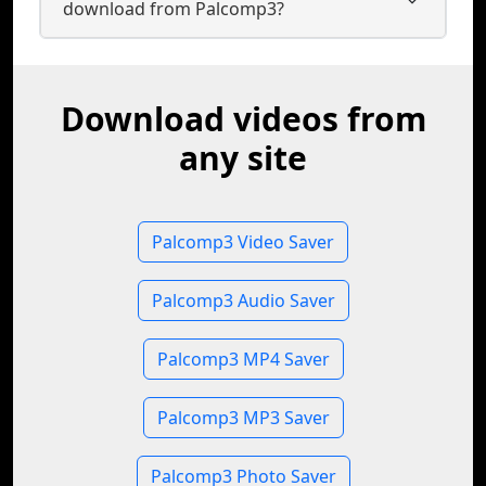
download from Palcomp3?
Download videos from
any site
Palcomp3 Video Saver
Palcomp3 Audio Saver
Palcomp3 MP4 Saver
Palcomp3 MP3 Saver
Palcomp3 Photo Saver