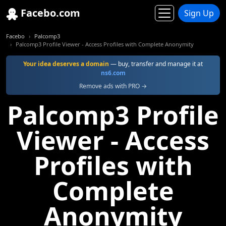
Facebo.com
Sign Up
Facebo
Palcomp3
Palcomp3 Profile Viewer - Access Profiles with Complete Anonymity
Your idea deserves a domain
— buy, transfer and manage it at
ns6.com
Remove ads with PRO →
Palcomp3 Profile
Viewer - Access
Profiles with
Complete
Anonymity