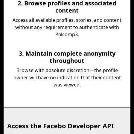
2. Browse profiles and associated
content
Access all available profiles, stories, and content
without any requirement to authenticate with
Palcomp3.
3. Maintain complete anonymity
throughout
Browse with absolute discretion—the profile
owner will have no indication that their content
was viewed.
Access the Facebo Developer API