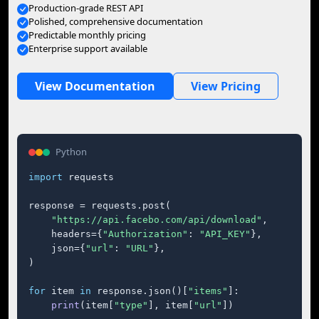
Production-grade REST API
Polished, comprehensive documentation
Predictable monthly pricing
Enterprise support available
View Documentation
View Pricing
Python
import
 requests

response = requests.post(

"https://api.facebo.com/api/download"
,

    headers={
"Authorization"
: 
"API_KEY"
},

    json={
"url"
: 
"URL"
},

)

for
 item 
in
 response.json()[
"items"
]:

print
(item[
"type"
], item[
"url"
])