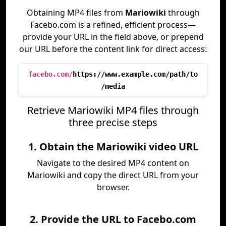
Obtaining MP4 files from
Mariowiki
through
Facebo.com is a refined, efficient process—
provide your URL in the field above, or prepend
our URL before the content link for direct access:
facebo.com/
https://www.example.com/path/to
/media
Retrieve Mariowiki MP4 files through
three precise steps
1. Obtain the Mariowiki video URL
Navigate to the desired MP4 content on
Mariowiki and copy the direct URL from your
browser.
2. Provide the URL to Facebo.com