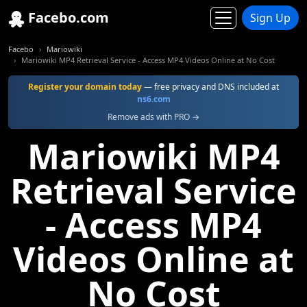
Facebo.com
Sign Up
Facebo
Mariowiki
Mariowiki MP4 Retrieval Service - Access MP4 Videos Online at No Cost
Register your domain today
— free privacy and DNS included at
ns6.com
Remove ads with PRO →
Mariowiki MP4
Retrieval Service
- Access MP4
Videos Online at
No Cost