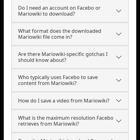
Do I need an account on Facebo or
Mariowiki to download?
What format does the downloaded
Mariowiki file come in?
Are there Mariowiki-specific gotchas I
should know about?
Who typically uses Facebo to save
content from Mariowiki?
How do I save a video from Mariowiki?
What is the maximum resolution Facebo
retrieves from Mariowiki?