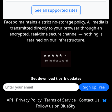
See all supported sites
Facebo maintains a strict no-storage policy. All media is
transmitted directly to your browser through an
encrypted, real-time secure channel — nothing is
retained on our infrastructure.
★
★
★
★
★
-
Be the first to rate!
Get download tips & updates
Sign Up Free
API
Privacy Policy
Terms of Service
Contact Us
Follow us on BlueSky