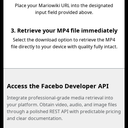
Place your Mariowiki URL into the designated
input field provided above.
3. Retrieve your MP4 file immediately
Select the download option to retrieve the MP4
file directly to your device with quality fully intact.
Access the Facebo Developer API
Integrate professional-grade media retrieval into
your platform. Obtain video, audio, and image files
through a polished REST API with predictable pricing
and clear documentation.