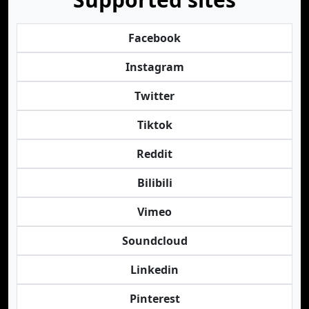
Facebook
Instagram
Twitter
Tiktok
Reddit
Bilibili
Vimeo
Soundcloud
Linkedin
Pinterest