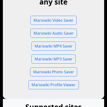
any site
Mariowiki Video Saver
Mariowiki Audio Saver
Mariowiki MP4 Saver
Mariowiki MP3 Saver
Mariowiki Photo Saver
Mariowiki Profile Viewer
Supported sites