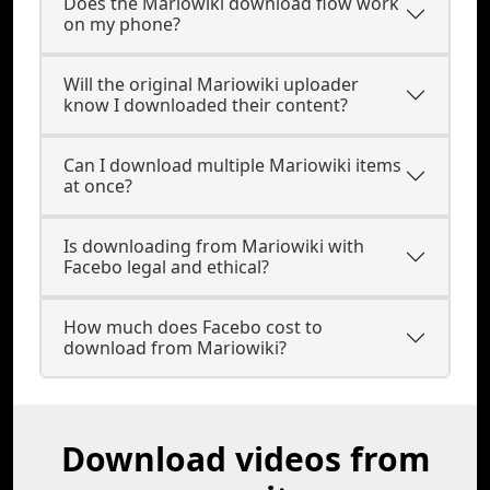
Does the Mariowiki download flow work
on my phone?
Will the original Mariowiki uploader
know I downloaded their content?
Can I download multiple Mariowiki items
at once?
Is downloading from Mariowiki with
Facebo legal and ethical?
How much does Facebo cost to
download from Mariowiki?
Download videos from