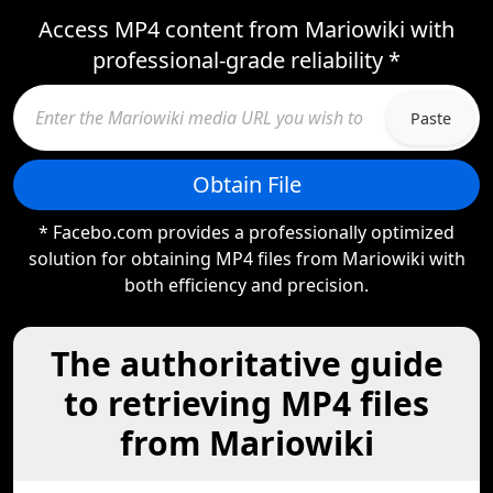
Access MP4 content from Mariowiki with
professional-grade reliability *
Paste
Obtain File
* Facebo.com provides a professionally optimized
solution for obtaining MP4 files from Mariowiki with
both efficiency and precision.
The authoritative guide
to retrieving MP4 files
from Mariowiki