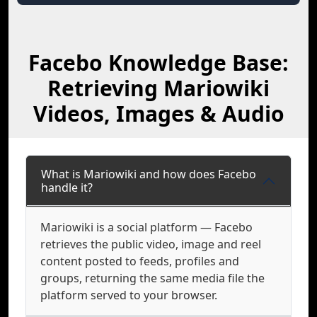
Facebo Knowledge Base:
Retrieving Mariowiki
Videos, Images & Audio
What is Mariowiki and how does Facebo
handle it?
Mariowiki is a social platform — Facebo
retrieves the public video, image and reel
content posted to feeds, profiles and
groups, returning the same media file the
platform served to your browser.