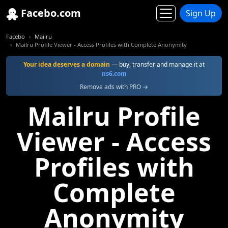
Facebo.com
Sign Up
Facebo
Mailru
Mailru Profile Viewer - Access Profiles with Complete Anonymity
Your idea deserves a domain
— buy, transfer and manage it at
ns6.com
Remove ads with PRO →
Mailru Profile
Viewer - Access
Profiles with
Complete
Anonymity