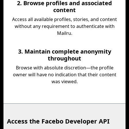
2. Browse profiles and associated
content
Access all available profiles, stories, and content
without any requirement to authenticate with
Mailru.
3. Maintain complete anonymity
throughout
Browse with absolute discretion—the profile
owner will have no indication that their content
was viewed.
Access the Facebo Developer API