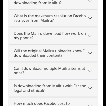
downloading from Mailru?
What is the maximum resolution Facebo
retrieves from Mailru?
Does the Mailru download flow work on
my phone?
Will the original Mailru uploader know I
downloaded their content?
Can I download multiple Mailru items at
once?
Is downloading from Mailru with Facebo
legal and ethical?
How much does Facebo cost to