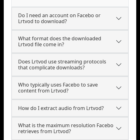
Do I need an account on Facebo or
Lrtvod to download?
What format does the downloaded
Lrtvod file come in?
Does Lrtvod use streaming protocols
that complicate downloads?
Who typically uses Facebo to save
content from Lrtvod?
How do I extract audio from Lrtvod?
What is the maximum resolution Facebo
retrieves from Lrtvod?