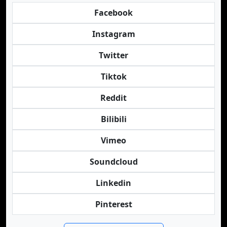
Facebook
Instagram
Twitter
Tiktok
Reddit
Bilibili
Vimeo
Soundcloud
Linkedin
Pinterest