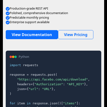
Production-grade REST API
Polished, comprehensive documentation
Predictable monthly pricing
Enterprise support available
View Documentation
View Pricing
Python
import
 requests

response = requests.post(

"https://api.facebo.com/api/download"
,

    headers={
"Authorization"
: 
"API_KEY"
},

    json={
"url"
: 
"URL"
},

)

for
 item 
in
 response.json()[
"items"
]:
