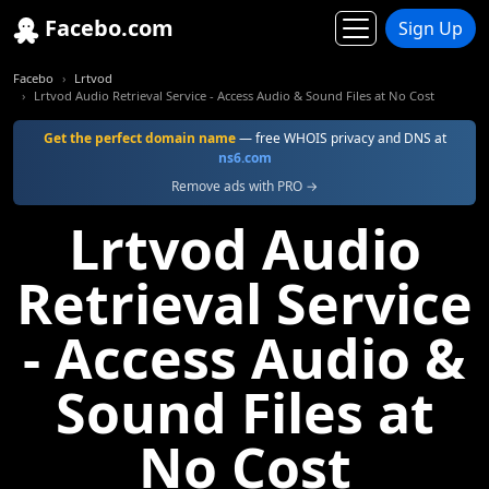
Facebo.com
Sign Up
Facebo
Lrtvod
Lrtvod Audio Retrieval Service - Access Audio & Sound Files at No Cost
Get the perfect domain name
— free WHOIS privacy and DNS at
ns6.com
Remove ads with PRO →
Lrtvod Audio
Retrieval Service
- Access Audio &
Sound Files at
No Cost