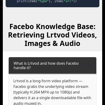
print
(item[
"type"
], item[
"url"
])
Facebo Knowledge Base:
Retrieving Lrtvod Videos,
Images & Audio
What is Lrtvod and how does Facebo
handle it?
Lrtvod is a long-form video platform —
Facebo grabs the underlying video stream
(typically H.264 MP4 up to 1080p) and
delivers it as a single downloadable file with
audio muxed in.