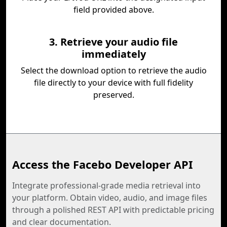
field provided above.
3. Retrieve your audio file
immediately
Select the download option to retrieve the audio
file directly to your device with full fidelity
preserved.
Access the Facebo Developer API
Integrate professional-grade media retrieval into
your platform. Obtain video, audio, and image files
through a polished REST API with predictable pricing
and clear documentation.