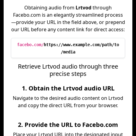
Obtaining audio from
Lrtvod
through
Facebo.com is an elegantly streamlined process
—provide your URL in the field above, or prepend
our URL before any content link for direct access:
facebo.com/
https://www.example.com/path/to
/media
Retrieve Lrtvod audio through three
precise steps
1. Obtain the Lrtvod audio URL
Navigate to the desired audio content on Lrtvod
and copy the direct URL from your browser.
2. Provide the URL to Facebo.com
Place your Lrtvod URL into the designated input