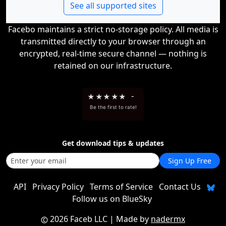
See all supported sites
Facebo maintains a strict no-storage policy. All media is
transmitted directly to your browser through an
encrypted, real-time secure channel — nothing is
retained on our infrastructure.
★
★
★
★
★
-
Be the first to rate!
Get download tips & updates
Sign Up Free
API
Privacy Policy
Terms of Service
Contact Us
Follow us on BlueSky
2026 Faceb LLC
| Made by
nadermx