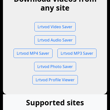
any site
Lrtvod Video Saver
Lrtvod Audio Saver
Lrtvod MP4 Saver
Lrtvod MP3 Saver
Lrtvod Photo Saver
Lrtvod Profile Viewer
Supported sites