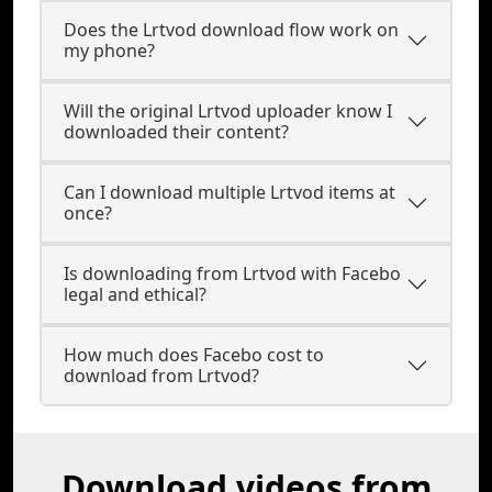
Does the Lrtvod download flow work on
my phone?
Will the original Lrtvod uploader know I
downloaded their content?
Can I download multiple Lrtvod items at
once?
Is downloading from Lrtvod with Facebo
legal and ethical?
How much does Facebo cost to
download from Lrtvod?
Download videos from