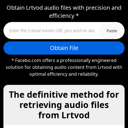
Obtain Lrtvod audio files with precision and
efficiency *
Paste
Obtain File
* Facebo.com offers a professionally engineered
solution for obtaining audio content from Lrtvod with
optimal efficiency and reliability.
The definitive method for
retrieving audio files
from Lrtvod