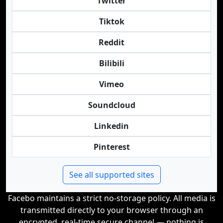
Twitter
Tiktok
Reddit
Bilibili
Vimeo
Soundcloud
Linkedin
Pinterest
See all supported sites
Facebo maintains a strict no-storage policy. All media is
transmitted directly to your browser through an
encrypted, real-time secure channel — nothing is