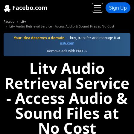
Facebo.com
Sign Up
Facebo
Litv
Litv Audio Retrieval Service - Access Audio & Sound Files at No Cost
Your idea deserves a domain
— buy, transfer and manage it at
ns6.com
Remove ads with PRO →
Litv Audio
Retrieval Service
- Access Audio &
Sound Files at
No Cost