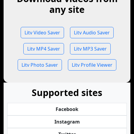
any site
Litv Video Saver
Litv Audio Saver
Litv MP4 Saver
Litv MP3 Saver
Litv Photo Saver
Litv Profile Viewer
Supported sites
Facebook
Instagram