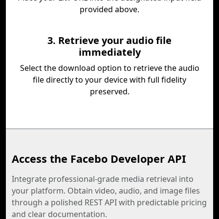
provided above.
3. Retrieve your audio file
immediately
Select the download option to retrieve the audio
file directly to your device with full fidelity
preserved.
Access the Facebo Developer API
Integrate professional-grade media retrieval into
your platform. Obtain video, audio, and image files
through a polished REST API with predictable pricing
and clear documentation.