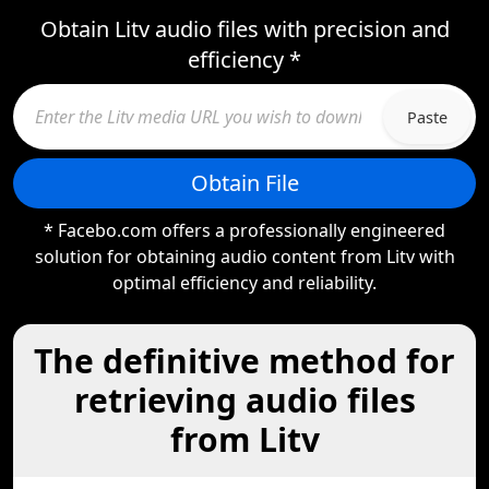
Obtain Litv audio files with precision and
efficiency *
Paste
Obtain File
* Facebo.com offers a professionally engineered
solution for obtaining audio content from Litv with
optimal efficiency and reliability.
The definitive method for
retrieving audio files
from Litv