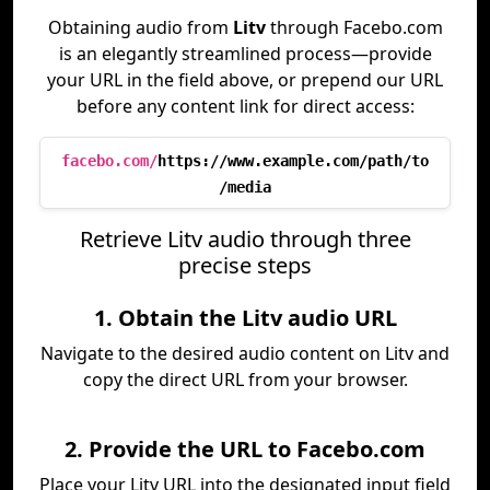
Obtaining audio from
Litv
through Facebo.com
is an elegantly streamlined process—provide
your URL in the field above, or prepend our URL
before any content link for direct access:
facebo.com/
https://www.example.com/path/to
/media
Retrieve Litv audio through three
precise steps
1. Obtain the Litv audio URL
Navigate to the desired audio content on Litv and
copy the direct URL from your browser.
2. Provide the URL to Facebo.com
Place your Litv URL into the designated input field