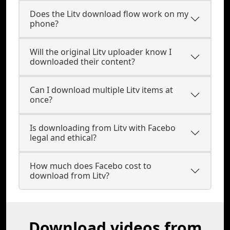
Does the Litv download flow work on my
phone?
Will the original Litv uploader know I
downloaded their content?
Can I download multiple Litv items at
once?
Is downloading from Litv with Facebo
legal and ethical?
How much does Facebo cost to
download from Litv?
Download videos from