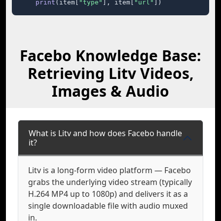
print
(item[
"type"
], item[
"url"
])
Facebo Knowledge Base:
Retrieving Litv Videos,
Images & Audio
What is Litv and how does Facebo handle
it?
Litv is a long-form video platform — Facebo
grabs the underlying video stream (typically
H.264 MP4 up to 1080p) and delivers it as a
single downloadable file with audio muxed
in.