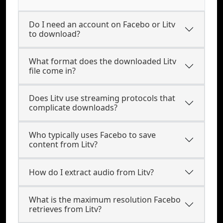
Do I need an account on Facebo or Litv
to download?
What format does the downloaded Litv
file come in?
Does Litv use streaming protocols that
complicate downloads?
Who typically uses Facebo to save
content from Litv?
How do I extract audio from Litv?
What is the maximum resolution Facebo
retrieves from Litv?