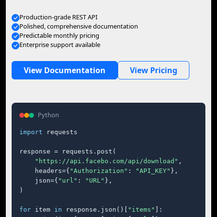
Production-grade REST API
Polished, comprehensive documentation
Predictable monthly pricing
Enterprise support available
View Documentation
View Pricing
Python
import
 requests

response = requests.post(

"https://api.facebo.com/api/download"
,

    headers={
"Authorization"
: 
"API_KEY"
},

    json={
"url"
: 
"URL"
},

)

for
 item 
in
 response.json()[
"items"
]:
