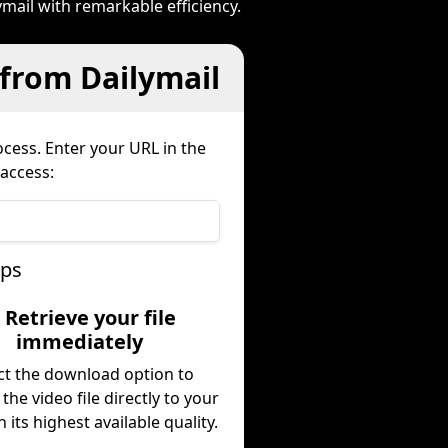
mail with remarkable efficiency.
 from Dailymail
cess. Enter your URL in the
 access:
eps
. Retrieve your file
immediately
ct the download option to
 the video file directly to your
n its highest available quality.