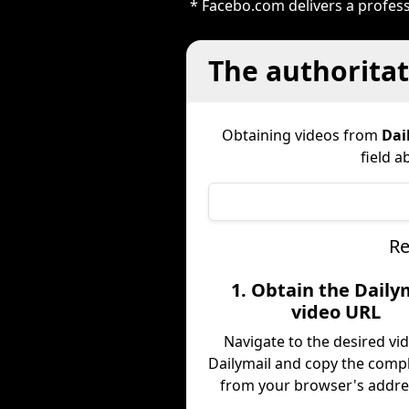
* Facebo.com delivers a profess
The authoritat
Obtaining videos from
Dai
field a
Re
1. Obtain the Daily
video URL
Navigate to the desired vi
Dailymail and copy the comp
from your browser's addres