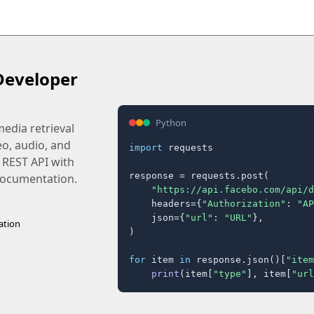
Developer
Python
edia retrieval
eo, audio, and
import
 requests

 REST API with
response = requests.post(

 documentation.
"https://api.facebo.com/api/d
    headers={
"Authorization"
: 
"AP
    json={
"url"
: 
"URL"
},

ation
)

for
 item 
in
 response.json()[
"item
print
(item[
"type"
], item[
"url