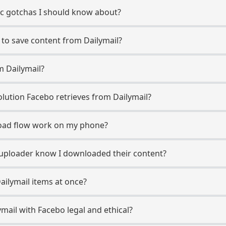
fic gotchas I should know about?
 to save content from Dailymail?
m Dailymail?
ution Facebo retrieves from Dailymail?
oad flow work on my phone?
il uploader know I downloaded their content?
ailymail items at once?
mail with Facebo legal and ethical?