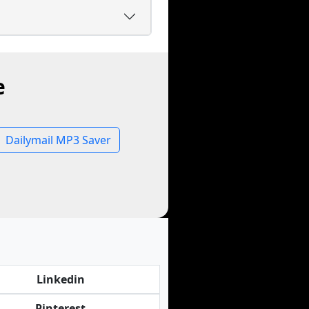
e
Dailymail MP3 Saver
Linkedin
Pinterest