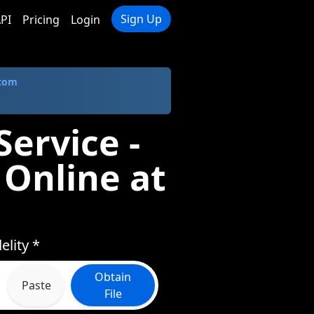
Sign Up
PI
Pricing
Login
.com
Service -
 Online at
elity *
Obtain
Paste
File