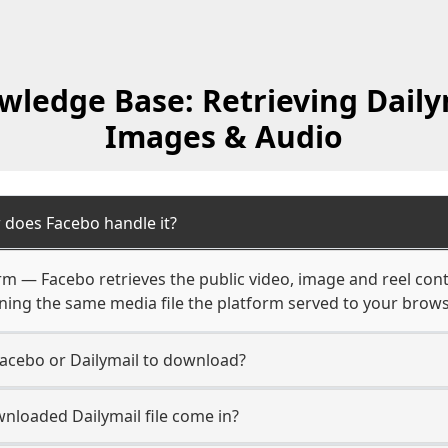
ledge Base: Retrieving Daily
Images & Audio
 does Facebo handle it?
form — Facebo retrieves the public video, image and reel con
rning the same media file the platform served to your brows
Facebo or Dailymail to download?
nloaded Dailymail file come in?