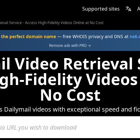
Supported sites
A
ieval Service - Access High-Fidelity Videos Online at No Cost
 the perfect domain name
— free WHOIS privacy and DNS at
ns6
Remove ads with PRO →
l Video Retrieval 
gh-Fidelity Videos
No Cost
 Dailymail videos with exceptional speed and fid