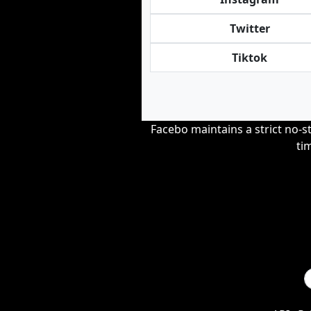
Twitter
Tiktok
Facebo maintains a strict no-st
ti