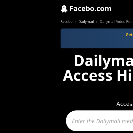
Facebo.com
Facebo
Dailymail
Dailymail Video Retr
Get
Dailymai
Access Hi
Access