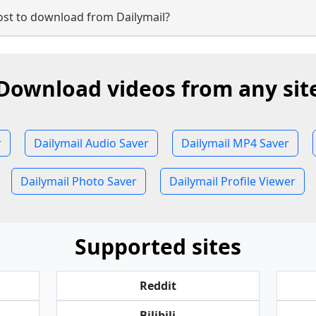
st to download from Dailymail?
Download videos from any sit
r
Dailymail Audio Saver
Dailymail MP4 Saver
Dailymail Photo Saver
Dailymail Profile Viewer
Supported sites
Reddit
Bilibili