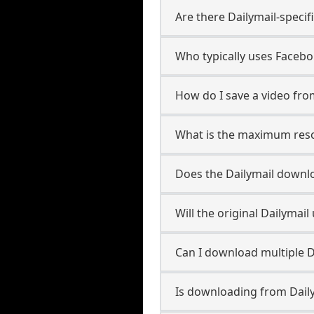
Are there Dailymail-speci
Who typically uses Facebo
How do I save a video fro
What is the maximum resol
Does the Dailymail downl
Will the original Dailyma
Can I download multiple D
Is downloading from Daily