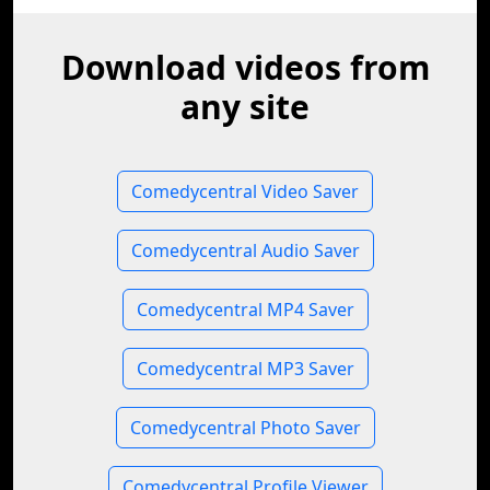
Download videos from
any site
Comedycentral Video Saver
Comedycentral Audio Saver
Comedycentral MP4 Saver
Comedycentral MP3 Saver
Comedycentral Photo Saver
Comedycentral Profile Viewer