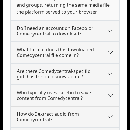
and groups, returning the same media file
the platform served to your browser.
Do I need an account on Facebo or
Comedycentral to download?
What format does the downloaded
Comedycentral file come in?
Are there Comedycentral-specific
gotchas I should know about?
Who typically uses Facebo to save
content from Comedycentral?
How do I extract audio from
Comedycentral?