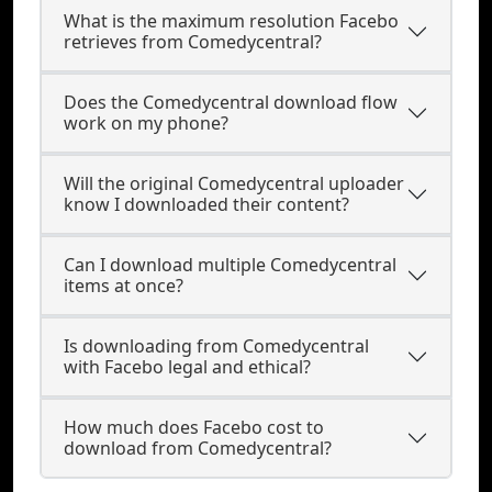
What is the maximum resolution Facebo
retrieves from Comedycentral?
Does the Comedycentral download flow
work on my phone?
Will the original Comedycentral uploader
know I downloaded their content?
Can I download multiple Comedycentral
items at once?
Is downloading from Comedycentral
with Facebo legal and ethical?
How much does Facebo cost to
download from Comedycentral?