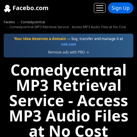
Facebo.com
Sign Up
Facebo
Comedycentral
Comedycentral MP3 Retrieval Service - Access MP3 Audio Files at No Cost
Your idea deserves a domain
— buy, transfer and manage it at
ns6.com
Remove ads with PRO →
Comedycentral
MP3 Retrieval
Service - Access
MP3 Audio Files
at No Cost