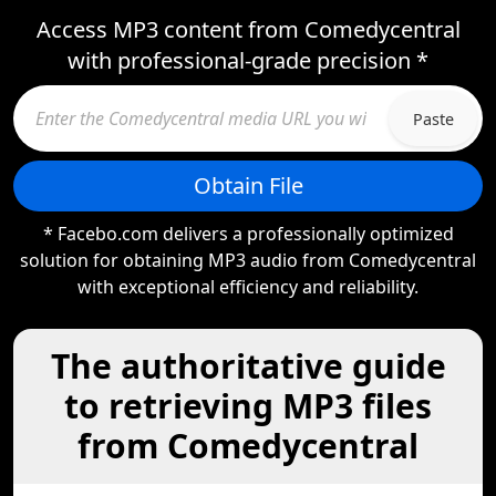
Access MP3 content from Comedycentral
with professional-grade precision *
Paste
Obtain File
* Facebo.com delivers a professionally optimized
solution for obtaining MP3 audio from Comedycentral
with exceptional efficiency and reliability.
The authoritative guide
to retrieving MP3 files
from Comedycentral