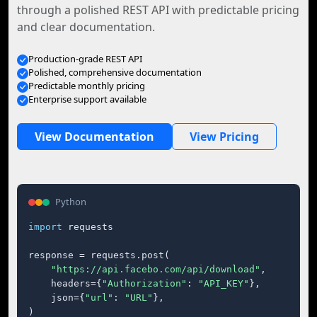
through a polished REST API with predictable pricing
and clear documentation.
Production-grade REST API
Polished, comprehensive documentation
Predictable monthly pricing
Enterprise support available
View Documentation
View Pricing
Python
import
 requests

response = requests.post(

"https://api.facebo.com/api/download"
,

    headers={
"Authorization"
: 
"API_KEY"
},

    json={
"url"
: 
"URL"
},

)
