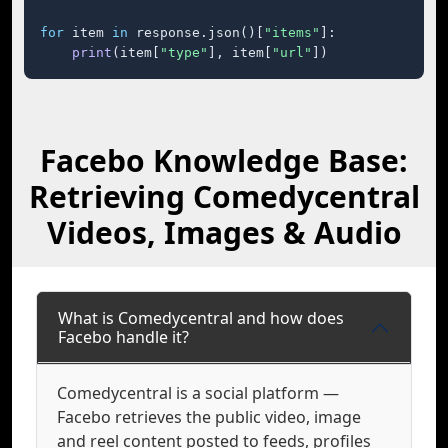
for
 item 
in
 response.json()[
"items"
]:

print
(item[
"type"
], item[
"url"
])
Facebo Knowledge Base:
Retrieving Comedycentral
Videos, Images & Audio
What is Comedycentral and how does
Facebo handle it?
Comedycentral is a social platform —
Facebo retrieves the public video, image
and reel content posted to feeds, profiles