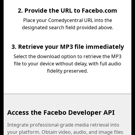
2. Provide the URL to Facebo.com
Place your Comedycentral URL into the
designated search field provided above.
3. Retrieve your MP3 file immediately
Select the download option to retrieve the MP3
file to your device without delay, with full audio
fidelity preserved.
Access the Facebo Developer API
Integrate professional-grade media retrieval into
your platform. Obtain video, audio, and image files