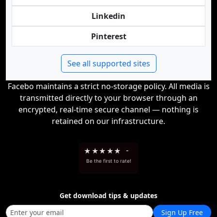
Linkedin
Pinterest
See all supported sites
Facebo maintains a strict no-storage policy. All media is
transmitted directly to your browser through an
encrypted, real-time secure channel — nothing is
retained on our infrastructure.
★
★
★
★
★
-
Be the first to rate!
Get download tips & updates
Sign Up Free