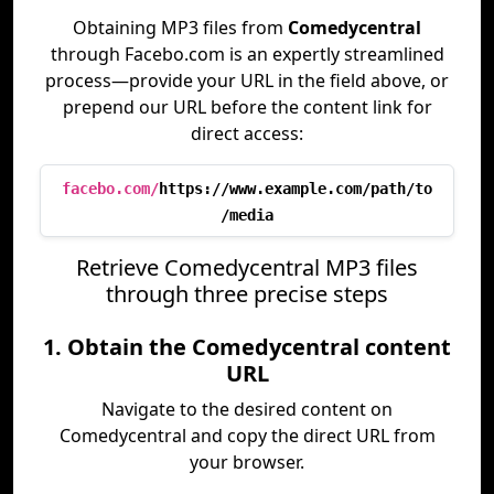
Obtaining MP3 files from
Comedycentral
through Facebo.com is an expertly streamlined
process—provide your URL in the field above, or
prepend our URL before the content link for
direct access:
facebo.com/
https://www.example.com/path/to
/media
Retrieve Comedycentral MP3 files
through three precise steps
1. Obtain the Comedycentral content
URL
Navigate to the desired content on
Comedycentral and copy the direct URL from
your browser.