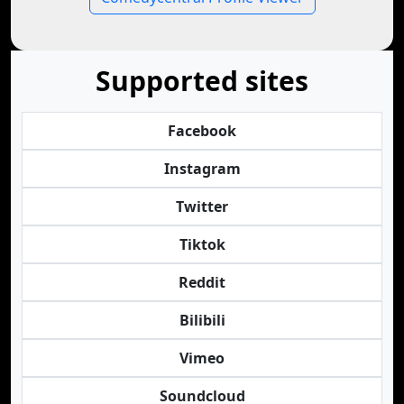
Supported sites
Facebook
Instagram
Twitter
Tiktok
Reddit
Bilibili
Vimeo
Soundcloud