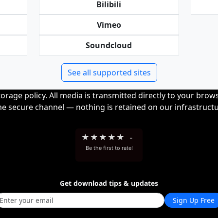
Bilibili
Vimeo
Soundcloud
See all supported sites
orage policy. All media is transmitted directly to your bro
me secure channel — nothing is retained on our infrastructu
★
★
★
★
★
-
Be the first to rate!
Get download tips & updates
Sign Up Free