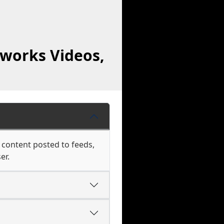
works Videos,
 content posted to feeds,
er.