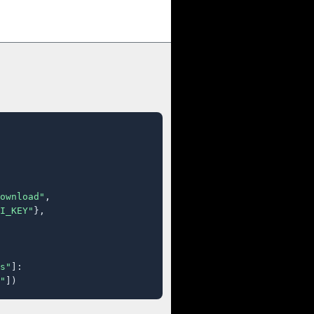
ownload"
,

I_KEY"
},

s"
]:

"
])