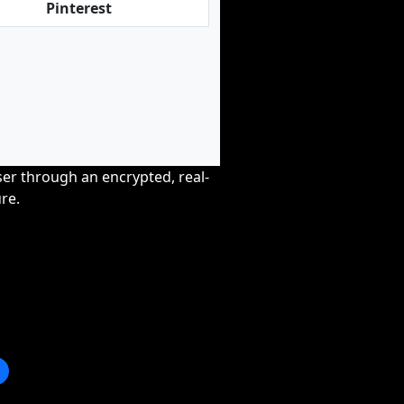
Pinterest
wser through an encrypted, real-
re.