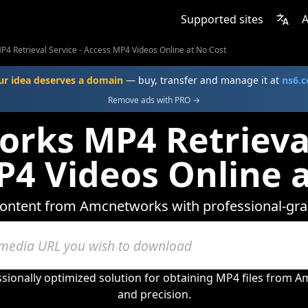
Supported sites
A
4 Retrieval Service - Access MP4 Videos Online at No Cost
ur idea deserves a domain
— buy, transfer and manage it at
ns6.
Remove ads with PRO →
ks MP4 Retrieval
P4 Videos Online a
ntent from Amcnetworks with professional-grade
sionally optimized solution for obtaining MP4 files from A
and precision.