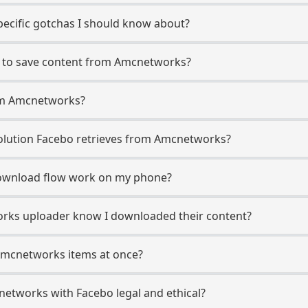
ecific gotchas I should know about?
o to save content from Amcnetworks?
rom Amcnetworks?
lution Facebo retrieves from Amcnetworks?
ownload flow work on my phone?
works uploader know I downloaded their content?
Amcnetworks items at once?
etworks with Facebo legal and ethical?