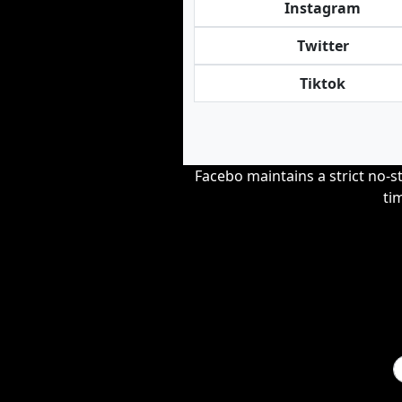
Instagram
Twitter
Tiktok
Facebo maintains a strict no-st
ti