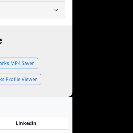
e
rks MP4 Saver
s Profile Viewer
Linkedin