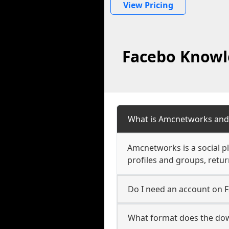
View Pricing
Facebo Knowl
What is Amcnetworks and 
Amcnetworks is a social p
profiles and groups, retu
Do I need an account on
What format does the do