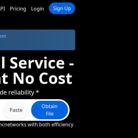
Sign Up
PI
Pricing
Login
com
 Service -
t No Cost
 reliability *
Obtain
Paste
File
mcnetworks with both efficiency