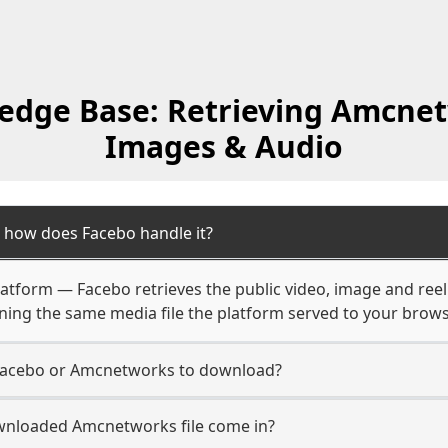
edge Base: Retrieving Amcnet
Images & Audio
how does Facebo handle it?
latform — Facebo retrieves the public video, image and reel
rning the same media file the platform served to your brows
 Facebo or Amcnetworks to download?
wnloaded Amcnetworks file come in?