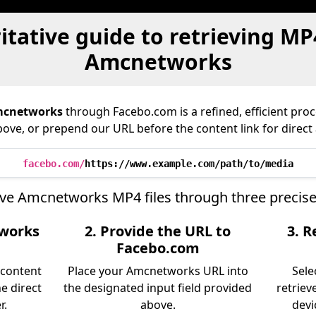
tative guide to retrieving MP
Amcnetworks
cnetworks
through Facebo.com is a refined, efficient pro
bove, or prepend our URL before the content link for direct
facebo.com/
https://www.example.com/path/to/media
eve Amcnetworks MP4 files through three precise
tworks
2. Provide the URL to
3. R
Facebo.com
 content
Place your Amcnetworks URL into
Sele
e direct
the designated input field provided
retriev
r.
above.
devi