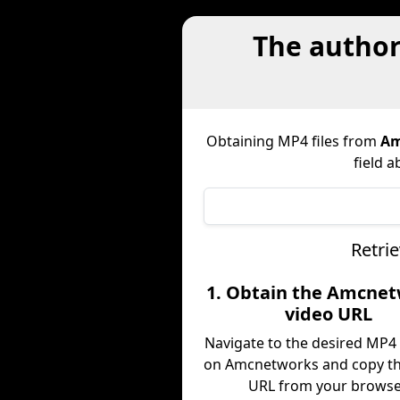
The authori
Obtaining MP4 files from
Am
field a
Retri
1. Obtain the Amcne
video URL
Navigate to the desired MP4
on Amcnetworks and copy th
URL from your browse