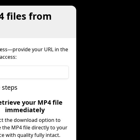
4 files from
cess—provide your URL in the
 access:
 steps
etrieve your MP4 file
immediately
ct the download option to
e the MP4 file directly to your
ce with quality fully intact.