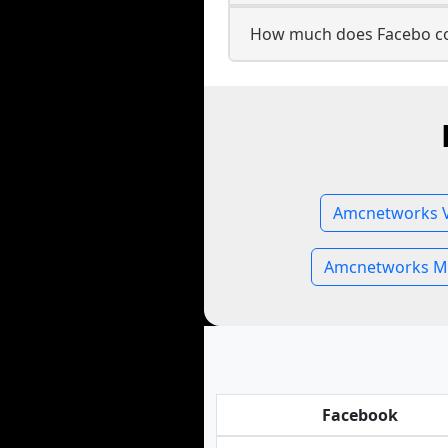
How much does Facebo c
Amcnetworks V
Amcnetworks M
Facebook