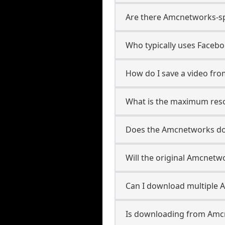
Are there Amcnetworks-sp
Who typically uses Faceb
How do I save a video f
What is the maximum reso
Does the Amcnetworks d
Will the original Amcnet
Can I download multiple 
Is downloading from Amcn