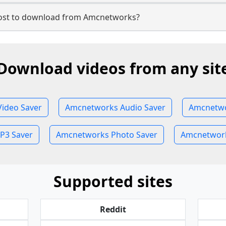
ost to download from Amcnetworks?
Download videos from any sit
ideo Saver
Amcnetworks Audio Saver
Amcnetwo
P3 Saver
Amcnetworks Photo Saver
Amcnetwork
Supported sites
Reddit