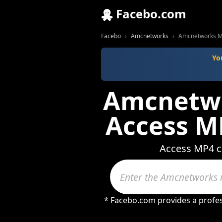
Facebo.com
Facebo
Amcnetworks
Amcnetworks MP
Yo
Amcnetwor
Access M
Access MP4 co
* Facebo.com provides a profes