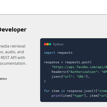
Developer
Python
edia retrieval
eo, audio, and
import
 requests

 REST API with
response = requests.post(

 documentation.
"https://api.facebo.com/api/d
    headers={
"Authorization"
: 
"AP
    json={
"url"
: 
"URL"
},

ation
)

for
 item 
in
 response.json()[
"item
print
(item[
"type"
], item[
"url