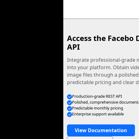
Access the Facebo 
API
Integrate professional-grade m
into your platform. Obtain vid
image files through a polished
predictable pricing and clear
Production-grade REST API
Polished, comprehensive document
Predictable monthly pricing
Enterprise support available
View Documentation