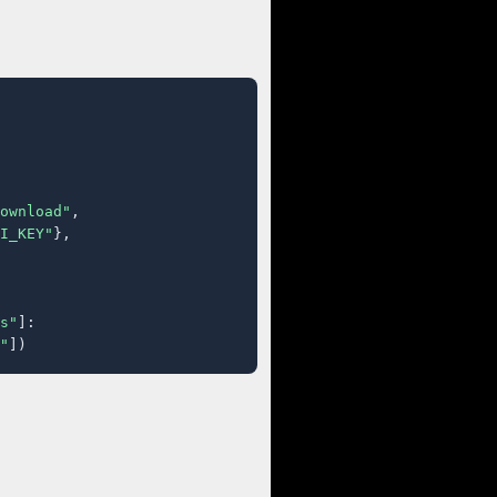
ownload"
,

I_KEY"
},

s"
]:

"
])