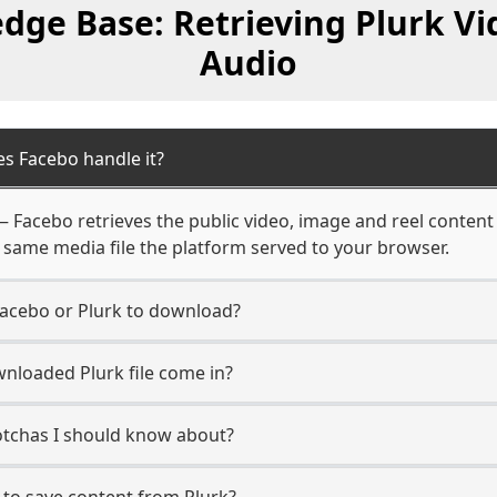
dge Base: Retrieving Plurk Vi
Audio
s Facebo handle it?
 — Facebo retrieves the public video, image and reel content
 same media file the platform served to your browser.
Facebo or Plurk to download?
nloaded Plurk file come in?
gotchas I should know about?
 to save content from Plurk?