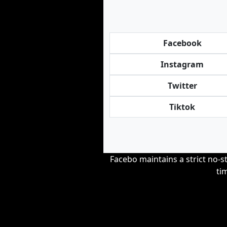
Facebook
Instagram
Twitter
Tiktok
Facebo maintains a strict no-st
ti