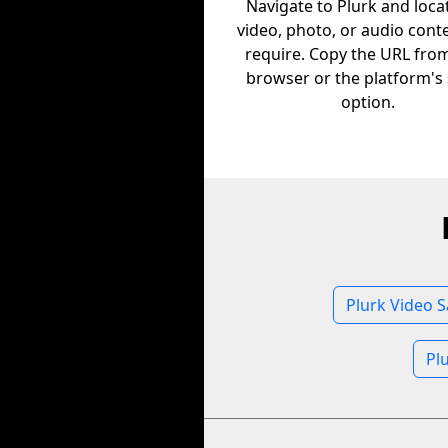
Navigate to Plurk and loca
video, photo, or audio cont
require. Copy the URL fro
browser or the platform's
option.
Plurk Video S
Pl