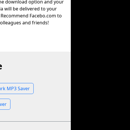
the download option and your
a will be delivered to your
. Recommend Facebo.com to
olleagues and friends!
e
urk MP3 Saver
wer