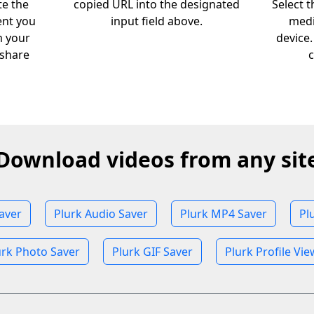
te the
copied URL into the designated
Select 
ent you
input field above.
medi
m your
device
 share
c
Download videos from any sit
aver
Plurk Audio Saver
Plurk MP4 Saver
Pl
urk Photo Saver
Plurk GIF Saver
Plurk Profile Vie