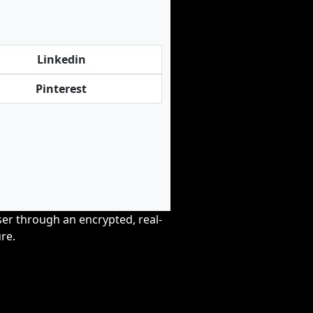
Linkedin
Pinterest
wser through an encrypted, real-
re.