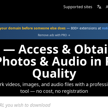
Supported sites
A
your domain before someone else does
— 800+ extensions at
ns6
Remove ads with PRO →
 — Access & Obtai
Photos & Audio i
Quality
urk videos, images, and audio files with a profe
tool — no cost, no registration