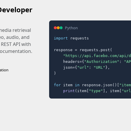
Developer
Python
edia retrieval
eo, audio, and
import
 requests

 REST API with
response = requests.post(

 documentation.
"https://api.facebo.com/api/d
    headers={
"Authorization"
: 
"AP
    json={
"url"
: 
"URL"
},

ation
)

for
 item 
in
 response.json()[
"item
print
(item[
"type"
], item[
"url