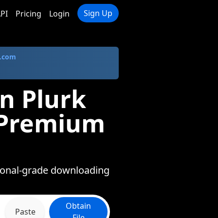
Sign Up
PI
Pricing
Login
.com
n Plurk
n Premium
ssional-grade downloading
Obtain
Paste
File