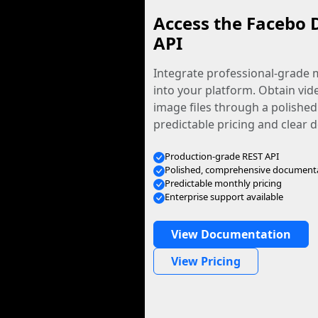
Access the Facebo 
API
Integrate professional-grade m
into your platform. Obtain vid
image files through a polished
predictable pricing and clear
Production-grade REST API
Polished, comprehensive document
Predictable monthly pricing
Enterprise support available
View Documentation
View Pricing