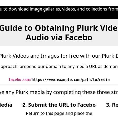
 to download image galleries, videos, and collections from
Guide to Obtaining Plurk Vide
Audio via Facebo
lurk Videos and Images for free with our Plurk
approach: prepend our domain to any media URL as demon
facebo.com/
https://www.example.com/path/to/media
ieve any Plurk media by completing these three st
Media
2. Submit the URL to Facebo
3. R
Return to this page and place the