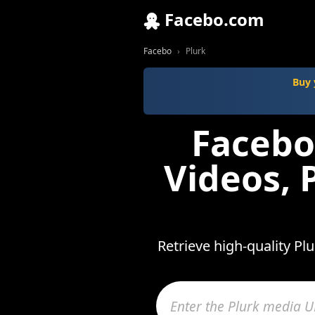
Facebo.com
Facebo
Plurk
Buy 
Facebo
Videos, 
Retrieve high-quality Pl