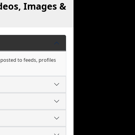
deos, Images &
 posted to feeds, profiles