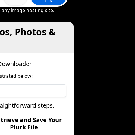
 any image hosting site.
os, Photos &
 Downloader
strated below:
raightforward steps.
etrieve and Save Your
Plurk File