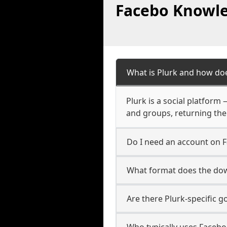
Facebo Knowle
What is Plurk and how doe
Plurk is a social platform
and groups, returning the
Do I need an account on 
What format does the dow
Are there Plurk-specific 
Who typically uses Facebo