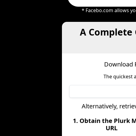
* Facebo.com allows you
A Complete 
Download P
The quickest 
Alternatively, retr
1. Obtain the Plurk 
URL