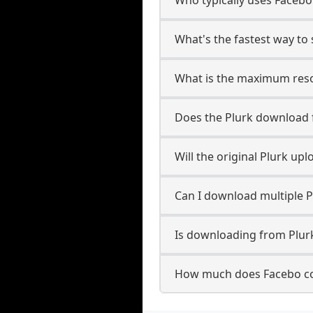
What's the fastest way to
What is the maximum reso
Does the Plurk download
Will the original Plurk u
Can I download multiple P
Is downloading from Plurk
How much does Facebo co