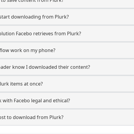
 start downloading from Plurk?
lution Facebo retrieves from Plurk?
 flow work on my phone?
ploader know I downloaded their content?
lurk items at once?
 with Facebo legal and ethical?
st to download from Plurk?