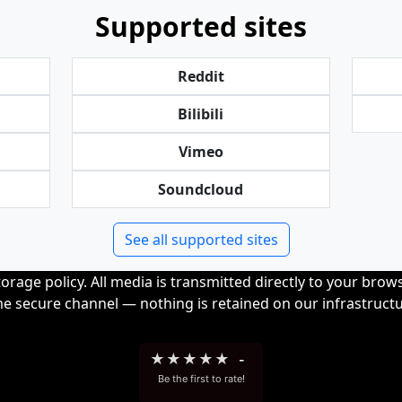
Supported sites
Reddit
Bilibili
Vimeo
Soundcloud
See all supported sites
orage policy. All media is transmitted directly to your bro
me secure channel — nothing is retained on our infrastructu
★
★
★
★
★
-
Be the first to rate!