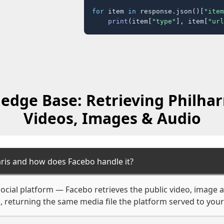
for
 item 
in
 response.json()[
"item
print
(item[
"type"
], item[
"url
edge Base: Retrieving Philha
Videos, Images & Audio
ris and how does Facebo handle it?
ocial platform — Facebo retrieves the public video, image 
, returning the same media file the platform served to you