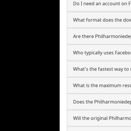
Do I need an account on 
What format does the dow
Are there Philharmoniedep
Who typically uses Facebo
What's the fastest way t
What is the maximum reso
Does the Philharmoniede
Will the original Philhar