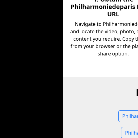
Philharmoniedeparis
URL
Navigate to Philharmonied
and locate the video, photo, 
content you require. Copy 
from your browser or the pl
share option.
Philha
Philh