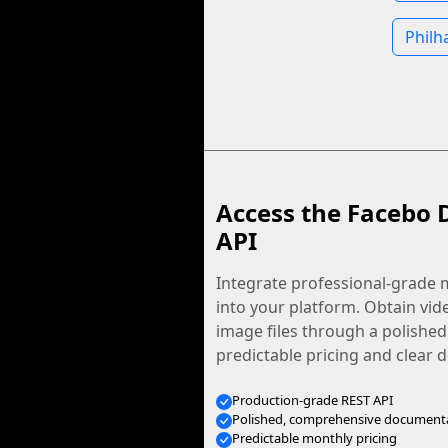
Philh
Access the Facebo 
API
Integrate professional-grade m
into your platform. Obtain vid
image files through a polished
predictable pricing and clear
Production-grade REST API
Polished, comprehensive document
Predictable monthly pricing