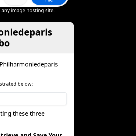
 any image hosting site.
oniedeparis
ebo
 Philharmoniedeparis
strated below:
ting these three
etrieve and Save Your