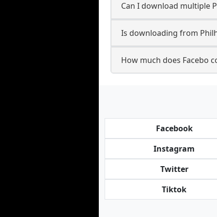
Can I download multiple 
Is downloading from Philh
How much does Facebo co
Facebook
Instagram
Twitter
Tiktok