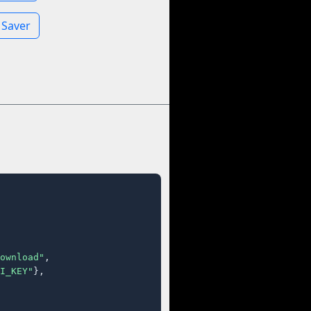
 Saver
ownload"
,

I_KEY"
},
