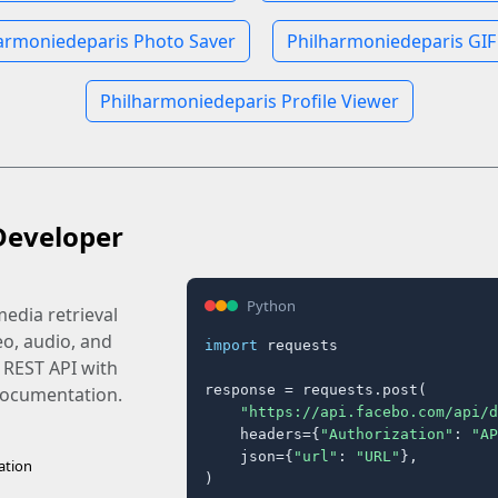
armoniedeparis Photo Saver
Philharmoniedeparis GIF
Philharmoniedeparis Profile Viewer
Developer
Python
edia retrieval
eo, audio, and
import
 requests

 REST API with
response = requests.post(

 documentation.
"https://api.facebo.com/api/d
    headers={
"Authorization"
: 
"AP
    json={
"url"
: 
"URL"
},

ation
)
