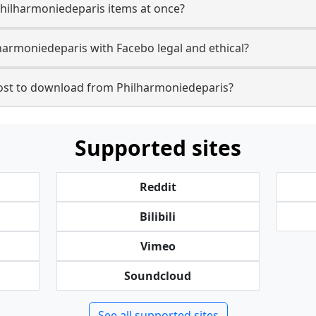
Philharmoniedeparis items at once?
armoniedeparis with Facebo legal and ethical?
st to download from Philharmoniedeparis?
Supported sites
Reddit
Bilibili
Vimeo
Soundcloud
See all supported sites