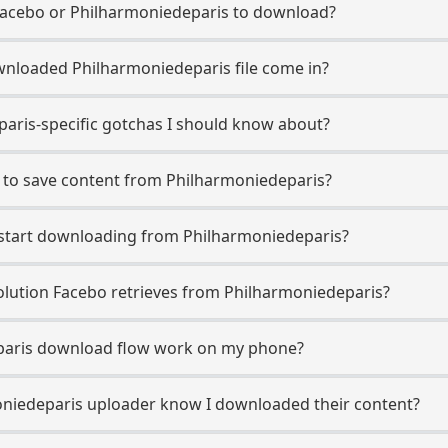
Facebo or Philharmoniedeparis to download?
nloaded Philharmoniedeparis file come in?
aris-specific gotchas I should know about?
 to save content from Philharmoniedeparis?
o start downloading from Philharmoniedeparis?
lution Facebo retrieves from Philharmoniedeparis?
paris download flow work on my phone?
moniedeparis uploader know I downloaded their content?