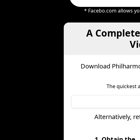
* Facebo.com allows you
A Complete
Vi
Download Philharmon
The quickest 
Alternatively, 
1. Obtain the