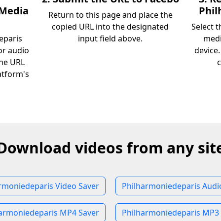
 Media
Phil
Return to this page and place the
copied URL into the designated
Select 
eparis
input field above.
medi
or audio
device
the URL
c
atform's
Download videos from any sit
rmoniedeparis Video Saver
Philharmoniedeparis Audi
armoniedeparis MP4 Saver
Philharmoniedeparis MP3