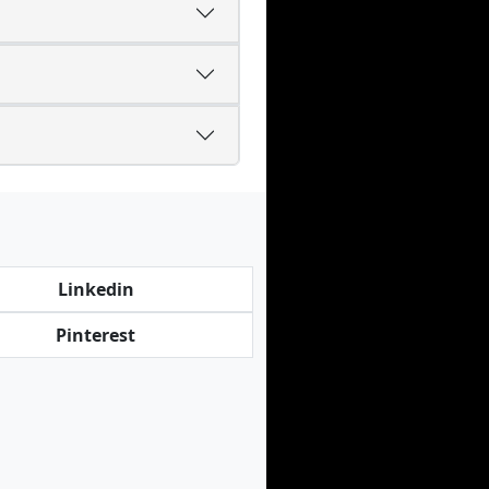
Linkedin
Pinterest