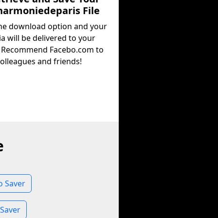
harmoniedeparis File
the download option and your
a will be delivered to your
. Recommend Facebo.com to
olleagues and friends!
e
o Saver
 Saver