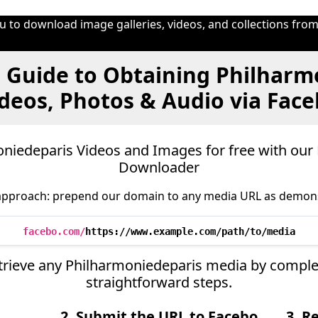
 to download image galleries, videos, and collections from
 Guide to Obtaining Philharm
deos, Photos & Audio via Fac
iedeparis Videos and Images for free with our
Downloader
approach: prepend our domain to any media URL as demon
facebo.com/
https://www.example.com/path/to/media
retrieve any Philharmoniedeparis media by comple
straightforward steps.
2. Submit the URL to Facebo
3. R