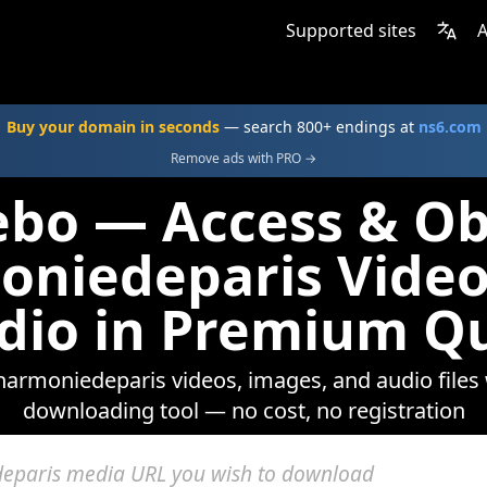
Supported sites
A
Buy your domain in seconds
— search 800+ endings at
ns6.com
Remove ads with PRO →
ebo — Access & Ob
oniedeparis Video
dio in Premium Qu
lharmoniedeparis videos, images, and audio files
downloading tool — no cost, no registration