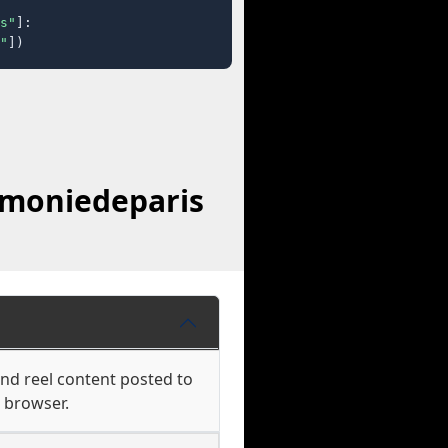
s"
]:

"
])
rmoniedeparis
and reel content posted to
r browser.