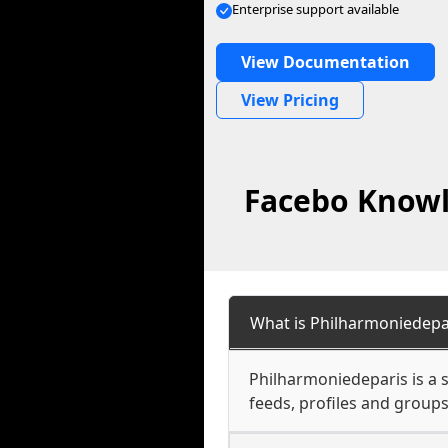
Enterprise support available
View Documentation
View Pricing
Facebo Knowl
What is Philharmoniedepa
Philharmoniedeparis is a s
feeds, profiles and groups