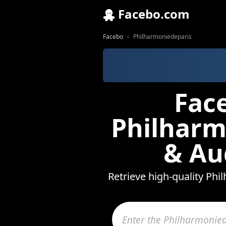
Facebo.com
Facebo
Philharmoniedeparis
Fac
Philharm
& Au
Retrieve high-quality Phi