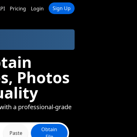
Sign Up
PI
Pricing
Login
tain
s, Photos
ality
 with a professional-grade
Obtain
Paste
File