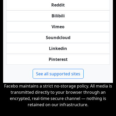
Reddit
Bilibili
Vimeo
Soundcloud
Linkedin
Pinterest
See all supported sites
Facebo maintains a strict no-storage policy. All media is
transmitted directly to your browser through an
encrypted, real-time secure channel — nothing is
retained on our infrastructure.