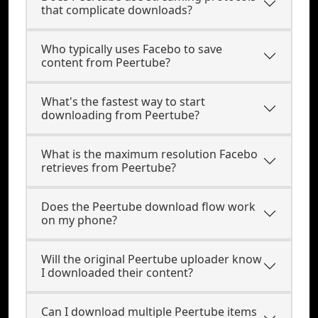
that complicate downloads?
Who typically uses Facebo to save
content from Peertube?
What's the fastest way to start
downloading from Peertube?
What is the maximum resolution Facebo
retrieves from Peertube?
Does the Peertube download flow work
on my phone?
Will the original Peertube uploader know
I downloaded their content?
Can I download multiple Peertube items