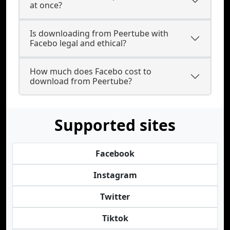
at once?
Is downloading from Peertube with
Facebo legal and ethical?
How much does Facebo cost to
download from Peertube?
Supported sites
Facebook
Instagram
Twitter
Tiktok