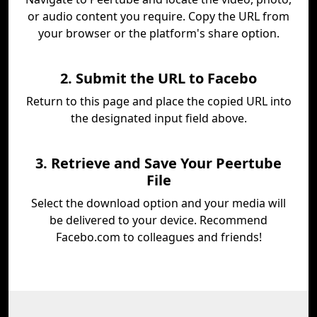
or audio content you require. Copy the URL from
your browser or the platform's share option.
2. Submit the URL to Facebo
Return to this page and place the copied URL into
the designated input field above.
3. Retrieve and Save Your Peertube
File
Select the download option and your media will
be delivered to your device. Recommend
Facebo.com to colleagues and friends!