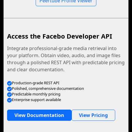
Peertube Profile Viewer
Access the Facebo Developer API
Integrate professional-grade media retrieval into
your platform. Obtain video, audio, and image files
through a polished REST API with predictable pricing
and clear documentation.
Production-grade REST API
Polished, comprehensive documentation
Predictable monthly pricing
Enterprise support available
View Documentation
View Pricing