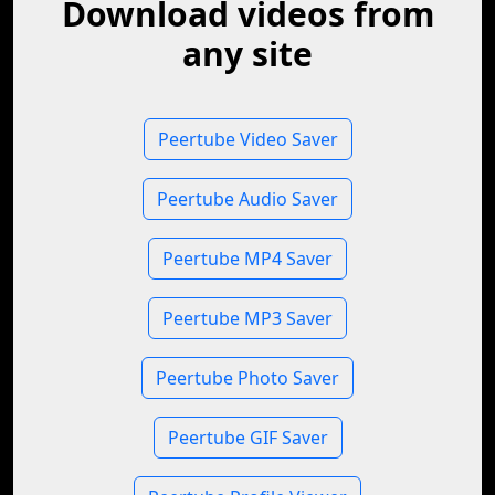
Download videos from
any site
Peertube Video Saver
Peertube Audio Saver
Peertube MP4 Saver
Peertube MP3 Saver
Peertube Photo Saver
Peertube GIF Saver