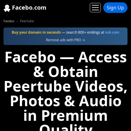
Facebo.com
Sign Up
Facebo
Peertube
Buy your domain in seconds
— search 800+ endings at
ns6.com
Remove ads with PRO →
Facebo — Access
& Obtain
Peertube Videos,
Photos & Audio
in Premium
Quality