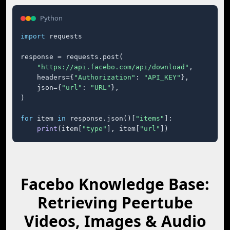
Python
import
 requests

response = requests.post(

"https://api.facebo.com/api/download"
,

    headers={
"Authorization"
: 
"API_KEY"
},

    json={
"url"
: 
"URL"
},

)

for
 item 
in
 response.json()[
"items"
]:

print
(item[
"type"
], item[
"url"
])
Facebo Knowledge Base:
Retrieving Peertube
Videos, Images & Audio