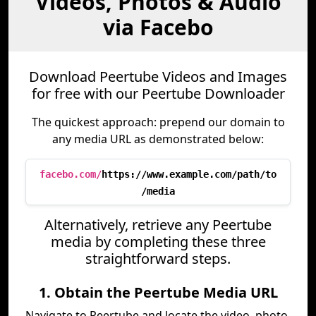
Videos, Photos & Audio
via Facebo
Download Peertube Videos and Images
for free with our Peertube Downloader
The quickest approach: prepend our domain to
any media URL as demonstrated below:
facebo.com/
https://www.example.com/path/to
/media
Alternatively, retrieve any Peertube
media by completing these three
straightforward steps.
1. Obtain the Peertube Media URL
Navigate to Peertube and locate the video, photo,