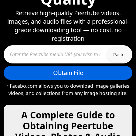
Retrieve high-quality Peertube videos,
images, and audio files with a professional-
grade downloading tool — no cost, no
registration
Paste
Obtain File
* Facebo.com allows you to download image galleries,
videos, and collections from any image hosting site.
A Complete Guide to
Obtaining Peertube