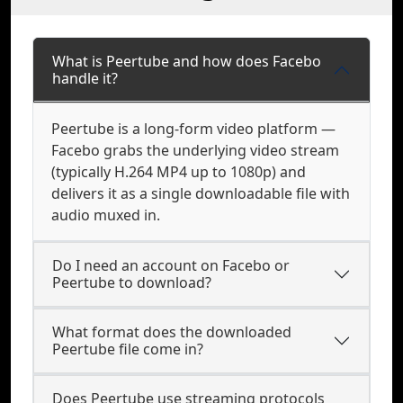
What is Peertube and how does Facebo
handle it?
Peertube is a long-form video platform —
Facebo grabs the underlying video stream
(typically H.264 MP4 up to 1080p) and
delivers it as a single downloadable file with
audio muxed in.
Do I need an account on Facebo or
Peertube to download?
What format does the downloaded
Peertube file come in?
Does Peertube use streaming protocols