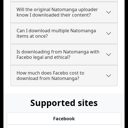
Will the original Natomanga uploader
know I downloaded their content?
Can I download multiple Natomanga
items at once?
Is downloading from Natomanga with
Facebo legal and ethical?
How much does Facebo cost to
download from Natomanga?
Supported sites
Facebook