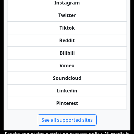
Instagram
Twitter
Tiktok
Reddit
Bilibili
Vimeo
Soundcloud
Linkedin
Pinterest
See all supported sites