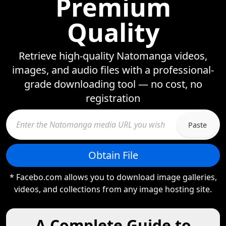
Premium
Quality
Retrieve high-quality Natomanga videos,
images, and audio files with a professional-
grade downloading tool — no cost, no
registration
Paste
Obtain File
* Facebo.com allows you to download image galleries,
videos, and collections from any image hosting site.
A Complete Guide to