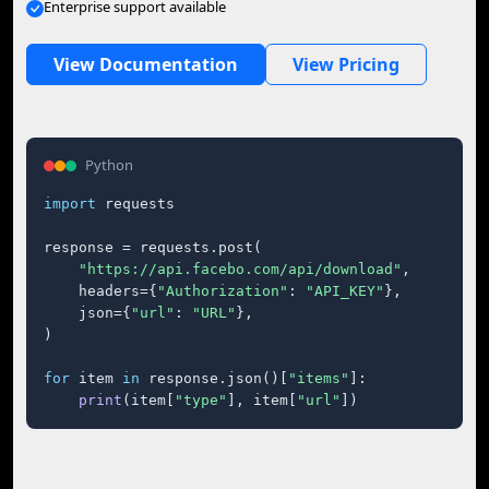
Enterprise support available
View Documentation
View Pricing
Python
import
 requests

response = requests.post(

"https://api.facebo.com/api/download"
,

    headers={
"Authorization"
: 
"API_KEY"
},

    json={
"url"
: 
"URL"
},

)

for
 item 
in
 response.json()[
"items"
]:

print
(item[
"type"
], item[
"url"
])