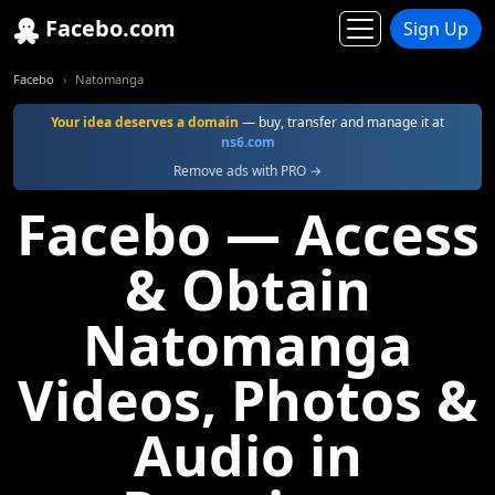
Facebo.com
Sign Up
Facebo
Natomanga
Your idea deserves a domain
— buy, transfer and manage it at
ns6.com
Remove ads with PRO →
Facebo — Access
& Obtain
Natomanga
Videos, Photos &
Audio in