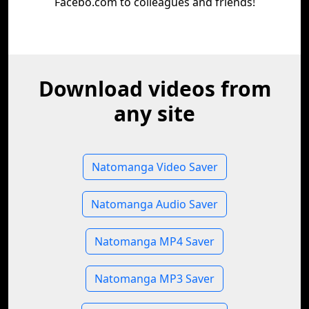
Facebo.com to colleagues and friends!
Download videos from
any site
Natomanga Video Saver
Natomanga Audio Saver
Natomanga MP4 Saver
Natomanga MP3 Saver