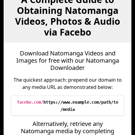
Obtaining Natomanga
Videos, Photos & Audio
via Facebo
Download Natomanga Videos and
Images for free with our Natomanga
Downloader
The quickest approach: prepend our domain to
any media URL as demonstrated below:
facebo.com/
https://www.example.com/path/to
/media
Alternatively, retrieve any
Natomanga media by completing