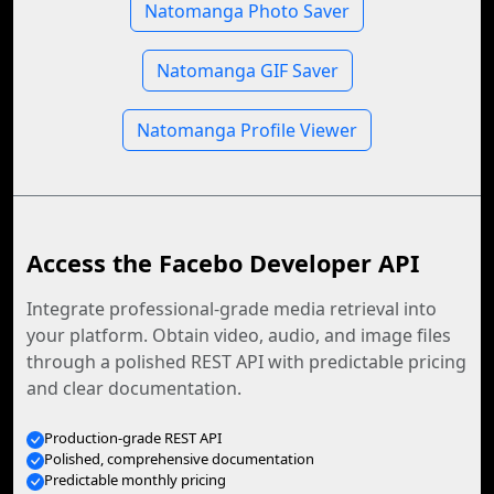
Natomanga Photo Saver
Natomanga GIF Saver
Natomanga Profile Viewer
Access the Facebo Developer API
Integrate professional-grade media retrieval into
your platform. Obtain video, audio, and image files
through a polished REST API with predictable pricing
and clear documentation.
Production-grade REST API
Polished, comprehensive documentation
Predictable monthly pricing