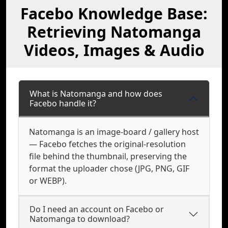
Facebo Knowledge Base:
Retrieving Natomanga
Videos, Images & Audio
What is Natomanga and how does
Facebo handle it?
Natomanga is an image-board / gallery host
— Facebo fetches the original-resolution
file behind the thumbnail, preserving the
format the uploader chose (JPG, PNG, GIF
or WEBP).
Do I need an account on Facebo or
Natomanga to download?