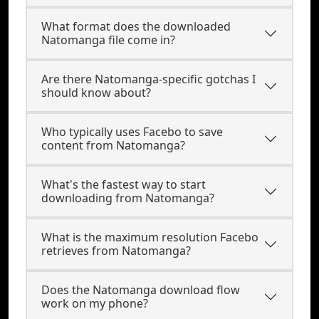
What format does the downloaded
Natomanga file come in?
Are there Natomanga-specific gotchas I
should know about?
Who typically uses Facebo to save
content from Natomanga?
What's the fastest way to start
downloading from Natomanga?
What is the maximum resolution Facebo
retrieves from Natomanga?
Does the Natomanga download flow
work on my phone?