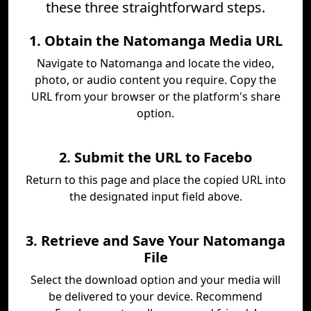
these three straightforward steps.
1. Obtain the Natomanga Media URL
Navigate to Natomanga and locate the video,
photo, or audio content you require. Copy the
URL from your browser or the platform's share
option.
2. Submit the URL to Facebo
Return to this page and place the copied URL into
the designated input field above.
3. Retrieve and Save Your Natomanga
File
Select the download option and your media will
be delivered to your device. Recommend