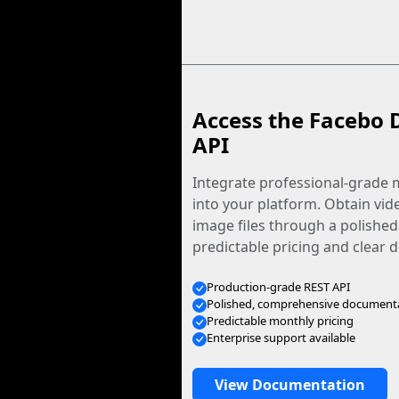
Access the Facebo 
API
Integrate professional-grade m
into your platform. Obtain vid
image files through a polished
predictable pricing and clear
Production-grade REST API
Polished, comprehensive document
Predictable monthly pricing
Enterprise support available
View Documentation