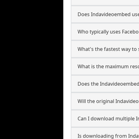
Does Indavideoembed use
Who typically uses Faceb
What's the fastest way t
What is the maximum reso
Does the Indavideoembed
Will the original Indavi
Can I download multiple 
Is downloading from Inda