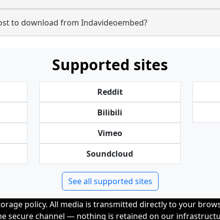
st to download from Indavideoembed?
Supported sites
Reddit
Bilibili
Vimeo
Soundcloud
See all supported sites
orage policy. All media is transmitted directly to your bro
me secure channel — nothing is retained on our infrastructu