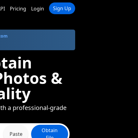
Sign Up
PI
Pricing
Login
.com
tain
Photos &
lity
ith a professional-grade
Obtain
Paste
File