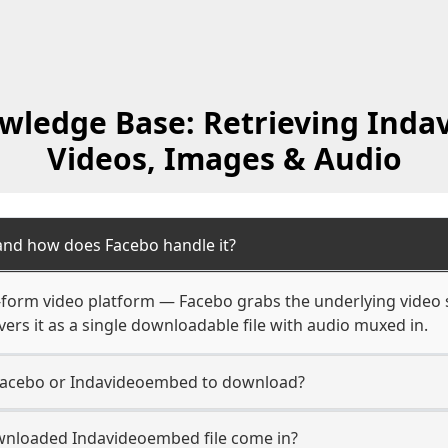
wledge Base: Retrieving Ind
Videos, Images & Audio
nd how does Facebo handle it?
form video platform — Facebo grabs the underlying video s
ers it as a single downloadable file with audio muxed in.
Facebo or Indavideoembed to download?
wnloaded Indavideoembed file come in?