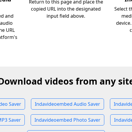
Return to this page and place the
copied URL into the designated
Select 
ed and
input field above.
medi
 audio
device
the URL
c
atform's
Download videos from any sit
deo Saver
Indavideoembed Audio Saver
Indavid
P3 Saver
Indavideoembed Photo Saver
Indavid