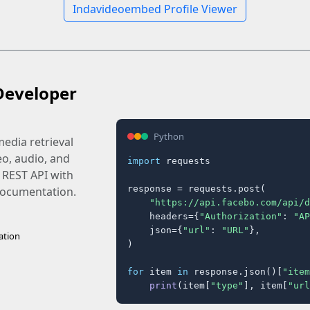
Indavideoembed Profile Viewer
Developer
Python
edia retrieval
eo, audio, and
import
 requests

 REST API with
response = requests.post(

 documentation.
"https://api.facebo.com/api/d
    headers={
"Authorization"
: 
"AP
    json={
"url"
: 
"URL"
},

ation
)

for
 item 
in
 response.json()[
"item
print
(item[
"type"
], item[
"url