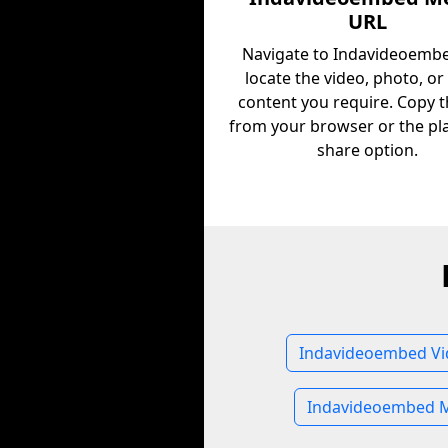
URL
Navigate to Indavideoemb
locate the video, photo, or
content you require. Copy 
from your browser or the pl
share option.
Indavideoembed Vi
Indavideoembed M