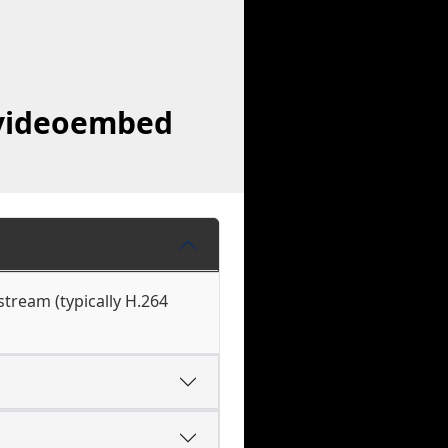
avideoembed
tream (typically H.264