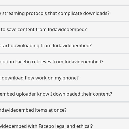
 streaming protocols that complicate downloads?
o to save content from Indavideoembed?
o start downloading from Indavideoembed?
lution Facebo retrieves from Indavideoembed?
 download flow work on my phone?
deoembed uploader know I downloaded their content?
Indavideoembed items at once?
videoembed with Facebo legal and ethical?