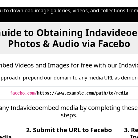
 to download image galleries, videos, and collections from
uide to Obtaining Indavideo
Photos & Audio via Facebo
bed Videos and Images for free with our Inda
approach: prepend our domain to any media URL as demon
facebo.com/
https://www.example.com/path/to/media
ve any Indavideoembed media by completing these
steps.
2. Submit the URL to Facebo
3. R
edia
In