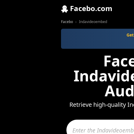
Facebo.com
Facebo
Indavideoembed
Get
Fac
Indavid
Aud
Retrieve high-quality I