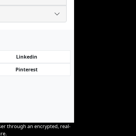
Linkedin
Pinterest
wser through an encrypted, real-
re.