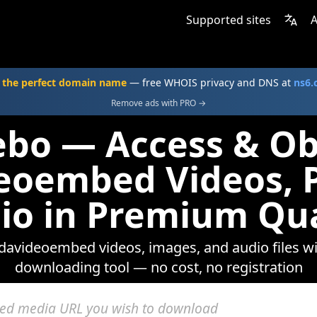
Supported sites
A
 the perfect domain name
— free WHOIS privacy and DNS at
ns6
Remove ads with PRO →
ebo — Access & Ob
eoembed Videos, 
io in Premium Qua
ndavideoembed videos, images, and audio files w
downloading tool — no cost, no registration