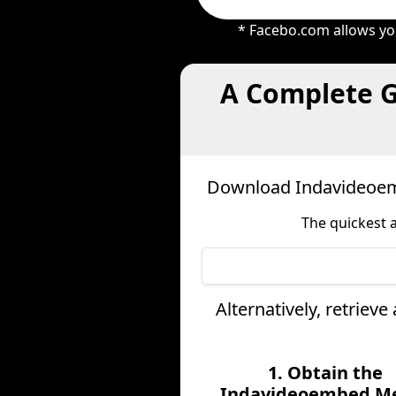
* Facebo.com allows you
A Complete G
Download Indavideoem
The quickest 
Alternatively, retrie
1. Obtain the
Indavideoembed M