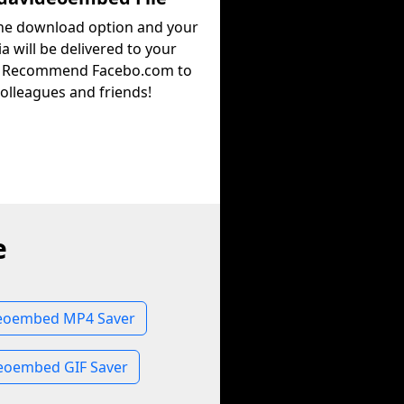
the download option and your
a will be delivered to your
. Recommend Facebo.com to
olleagues and friends!
e
eoembed MP4 Saver
eoembed GIF Saver