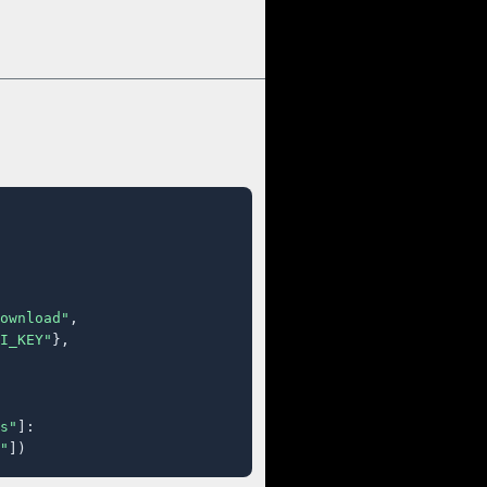
ownload"
,

I_KEY"
},

s"
]:

"
])