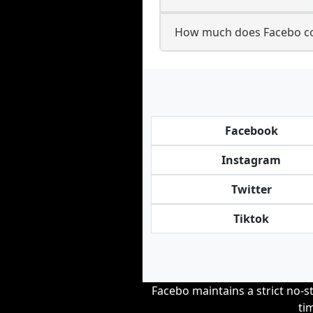
How much does Facebo co
Facebook
Instagram
Twitter
Tiktok
Facebo maintains a strict no-st
ti