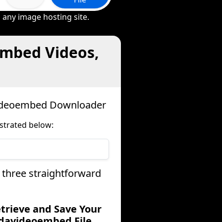
 any image hosting site.
embed Videos,
videoembed Downloader
strated below:
 three straightforward
etrieve and Save Your
davideoembed File