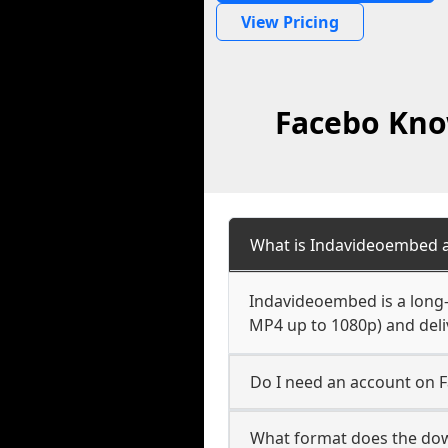
View Pricing
Facebo Kno
What is Indavideoembed a
Indavideoembed is a long-
MP4 up to 1080p) and deliv
Do I need an account on 
What format does the do