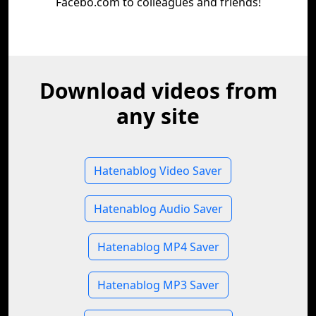
Facebo.com to colleagues and friends!
Download videos from
any site
Hatenablog Video Saver
Hatenablog Audio Saver
Hatenablog MP4 Saver
Hatenablog MP3 Saver