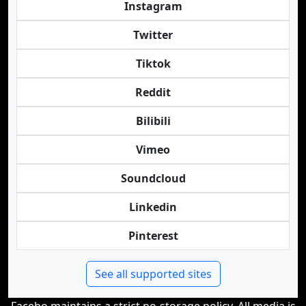
Instagram
Twitter
Tiktok
Reddit
Bilibili
Vimeo
Soundcloud
Linkedin
Pinterest
See all supported sites