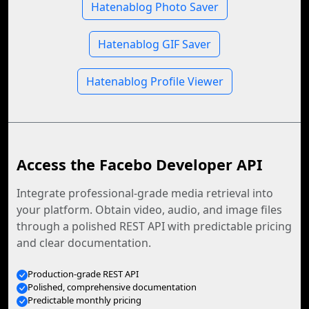
Hatenablog Photo Saver
Hatenablog GIF Saver
Hatenablog Profile Viewer
Access the Facebo Developer API
Integrate professional-grade media retrieval into
your platform. Obtain video, audio, and image files
through a polished REST API with predictable pricing
and clear documentation.
Production-grade REST API
Polished, comprehensive documentation
Predictable monthly pricing