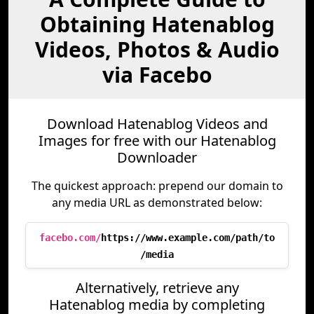
Obtaining Hatenablog
Videos, Photos & Audio
via Facebo
Download Hatenablog Videos and
Images for free with our Hatenablog
Downloader
The quickest approach: prepend our domain to
any media URL as demonstrated below:
facebo.com/
https://www.example.com/path/to
/media
Alternatively, retrieve any
Hatenablog media by completing