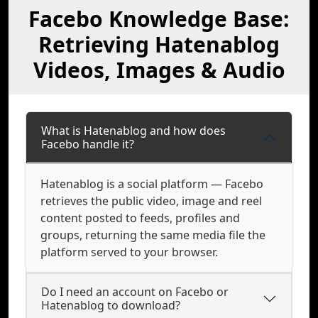
Facebo Knowledge Base:
Retrieving Hatenablog
Videos, Images & Audio
What is Hatenablog and how does
Facebo handle it?
Hatenablog is a social platform — Facebo
retrieves the public video, image and reel
content posted to feeds, profiles and
groups, returning the same media file the
platform served to your browser.
Do I need an account on Facebo or
Hatenablog to download?