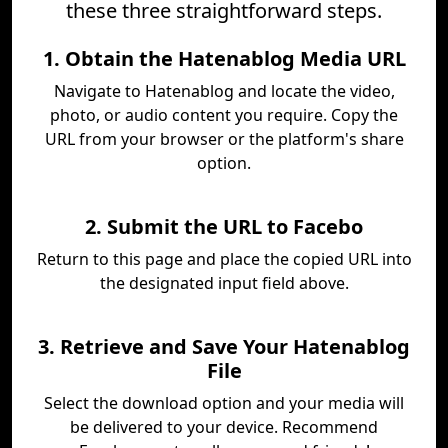
these three straightforward steps.
1. Obtain the Hatenablog Media URL
Navigate to Hatenablog and locate the video,
photo, or audio content you require. Copy the
URL from your browser or the platform's share
option.
2. Submit the URL to Facebo
Return to this page and place the copied URL into
the designated input field above.
3. Retrieve and Save Your Hatenablog
File
Select the download option and your media will
be delivered to your device. Recommend