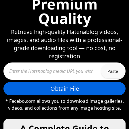
Premium
Quality
Retrieve high-quality Hatenablog videos,
images, and audio files with a professional-
grade downloading tool — no cost, no
registration
Paste
Obtain File
* Facebo.com allows you to download image galleries,
videos, and collections from any image hosting site.
A Complete Guide to