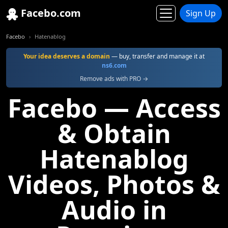
Facebo.com
Sign Up
Facebo
Hatenablog
Your idea deserves a domain
— buy, transfer and manage it at
ns6.com
Remove ads with PRO →
Facebo — Access
& Obtain
Hatenablog
Videos, Photos &
Audio in