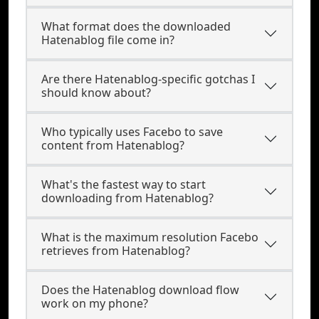
What format does the downloaded
Hatenablog file come in?
Are there Hatenablog-specific gotchas I
should know about?
Who typically uses Facebo to save
content from Hatenablog?
What's the fastest way to start
downloading from Hatenablog?
What is the maximum resolution Facebo
retrieves from Hatenablog?
Does the Hatenablog download flow
work on my phone?