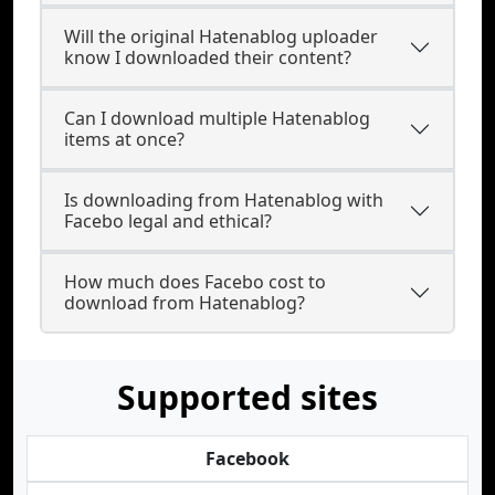
Will the original Hatenablog uploader
know I downloaded their content?
Can I download multiple Hatenablog
items at once?
Is downloading from Hatenablog with
Facebo legal and ethical?
How much does Facebo cost to
download from Hatenablog?
Supported sites
Facebook