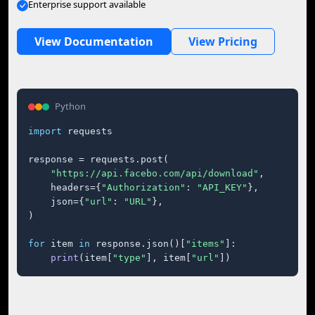
Enterprise support available
View Documentation
View Pricing
Python
import
 requests

response = requests.post(

"https://api.facebo.com/api/download"
,

    headers={
"Authorization"
: 
"API_KEY"
},

    json={
"url"
: 
"URL"
},

)

for
 item 
in
 response.json()[
"items"
]:

print
(item[
"type"
], item[
"url"
])