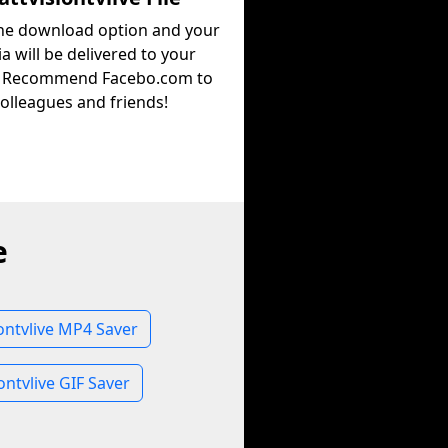
the download option and your
a will be delivered to your
. Recommend Facebo.com to
olleagues and friends!
e
iontvlive MP4 Saver
ontvlive GIF Saver