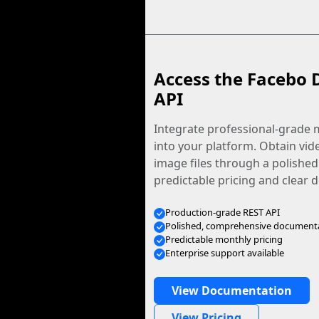
Access the Facebo 
API
Integrate professional-grade m
into your platform. Obtain vid
image files through a polished
predictable pricing and clear
Production-grade REST API
Polished, comprehensive document
Predictable monthly pricing
Enterprise support available
View Documentation
View Pricing