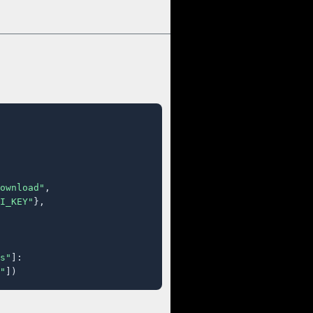
ownload"
,

I_KEY"
},

s"
]:

"
])