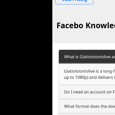
Facebo Knowled
What is Glattvisiontvlive 
Glattvisiontvlive is a lon
up to 1080p) and delivers 
Do I need an account on F
What format does the down