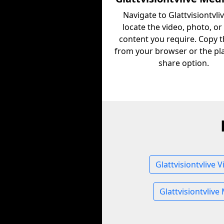
Navigate to Glattvisiontvli
locate the video, photo, or
content you require. Copy 
from your browser or the pl
share option.
Glattvisiontvlive 
Glattvisiontvlive