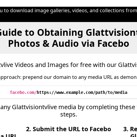
 to download image galleries, videos, and collections from
uide to Obtaining Glattvisiont
Photos & Audio via Facebo
vlive Videos and Images for free with our Glattv
approach: prepend our domain to any media URL as demon
facebo.com/
https://www.example.com/path/to/media
ve any Glattvisiontvlive media by completing these
steps.
2. Submit the URL to Facebo
3. R
ia URL
Gl