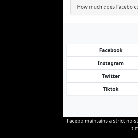
How much does Facebo cos
Facebook
Instagram
Twitter
Tiktok
Facebo maintains a strict no-st
ti