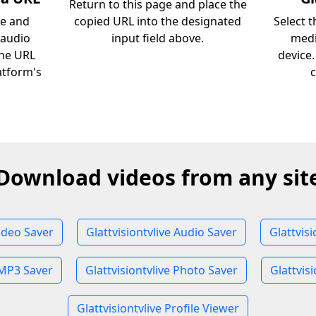
Return to this page and place the
ve and
copied URL into the designated
Select 
 audio
input field above.
medi
the URL
device
atform's
c
Download videos from any sit
Video Saver
Glattvisiontvlive Audio Saver
Glattvis
 MP3 Saver
Glattvisiontvlive Photo Saver
Glattvisi
Glattvisiontvlive Profile Viewer