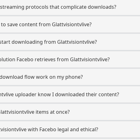
e streaming protocols that complicate downloads?
to save content from Glattvisiontvlive?
start downloading from Glattvisiontvlive?
ution Facebo retrieves from Glattvisiontvlive?
ve download flow work on my phone?
iontvlive uploader know I downloaded their content?
attvisiontvlive items at once?
isiontvlive with Facebo legal and ethical?