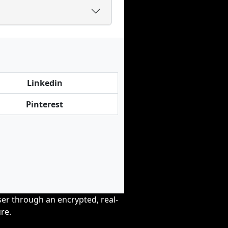
Linkedin
Pinterest
wser through an encrypted, real-
re.