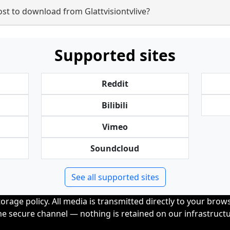
t to download from Glattvisiontvlive?
Supported sites
Reddit
Bilibili
Vimeo
Soundcloud
See all supported sites
orage policy. All media is transmitted directly to your bro
me secure channel — nothing is retained on our infrastructu