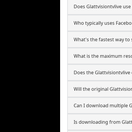
Does Glattvisiontvlive us
Who typically uses Facebo 
What's the fastest way to 
What is the maximum resol
Does the Glattvisiontvli
Will the original Glattvis
Can I download multiple Gl
Is downloading from Glattv