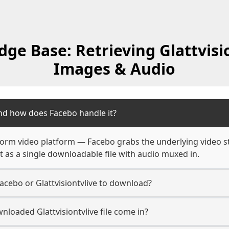
ge Base: Retrieving Glattvisio
Images & Audio
and how does Facebo handle it?
g-form video platform — Facebo grabs the underlying video 
it as a single downloadable file with audio muxed in.
acebo or Glattvisiontvlive to download?
loaded Glattvisiontvlive file come in?