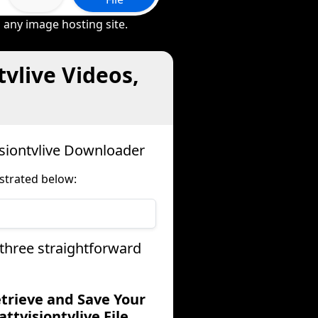
 any image hosting site.
vlive Videos,
isiontvlive Downloader
strated below:
 three straightforward
etrieve and Save Your
attvisiontvlive File