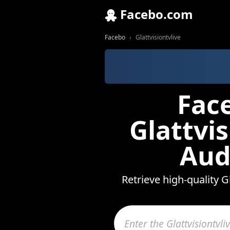
Facebo.com
Facebo
Glattvisiontvlive
Fac
Glattvi
Aud
Retrieve high-quality G