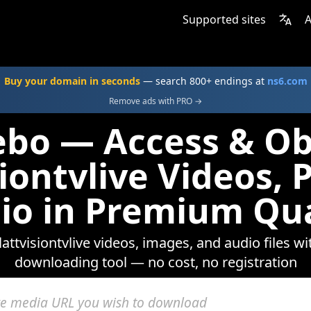
Supported sites
A
Buy your domain in seconds
— search 800+ endings at
ns6.com
Remove ads with PRO →
ebo — Access & Ob
siontvlive Videos, 
io in Premium Qua
lattvisiontvlive videos, images, and audio files w
downloading tool — no cost, no registration