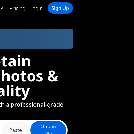
Sign Up
PI
Pricing
Login
tain
Photos &
lity
ith a professional-grade
Obtain
Paste
File