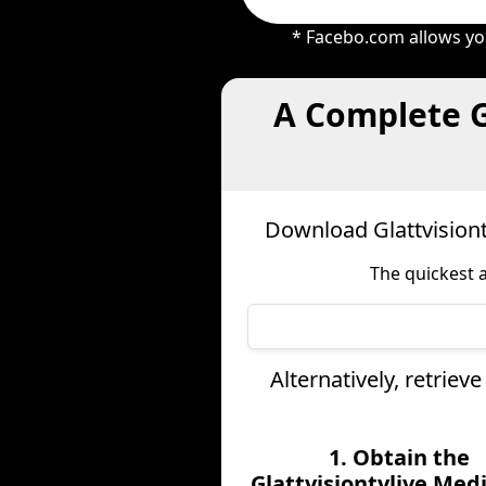
* Facebo.com allows you
A Complete G
Download Glattvisiont
The quickest 
Alternatively, retrie
1. Obtain the
Glattvisiontvlive Med