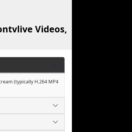
ntvlive Videos,
stream (typically H.264 MP4