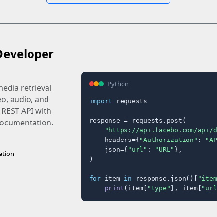
Developer
Python
edia retrieval
eo, audio, and
import
 requests

 REST API with
response = requests.post(

 documentation.
"https://api.facebo.com/api/d
    headers={
"Authorization"
: 
"AP
    json={
"url"
: 
"URL"
},

ation
)

for
 item 
in
 response.json()[
"item
print
(item[
"type"
], item[
"url