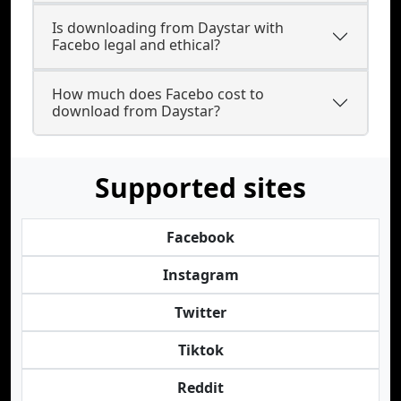
Is downloading from Daystar with
Facebo legal and ethical?
How much does Facebo cost to
download from Daystar?
Supported sites
Facebook
Instagram
Twitter
Tiktok
Reddit