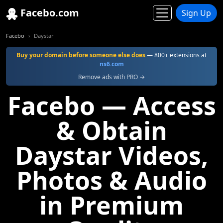
Facebo.com
Sign Up
Facebo
Daystar
Buy your domain before someone else does
— 800+ extensions at
ns6.com
Remove ads with PRO →
Facebo — Access
& Obtain
Daystar Videos,
Photos & Audio
in Premium