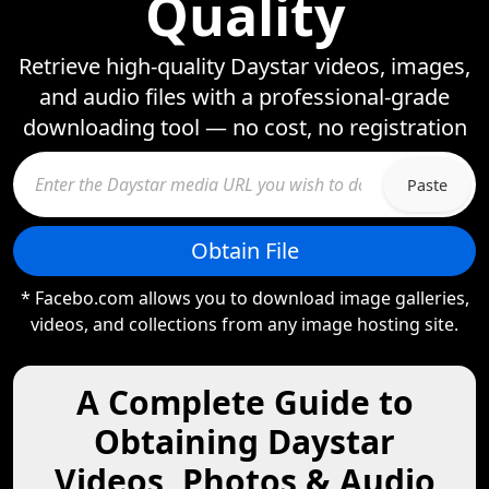
Quality
Retrieve high-quality Daystar videos, images,
and audio files with a professional-grade
downloading tool — no cost, no registration
Paste
Obtain File
* Facebo.com allows you to download image galleries,
videos, and collections from any image hosting site.
A Complete Guide to
Obtaining Daystar
Videos, Photos & Audio