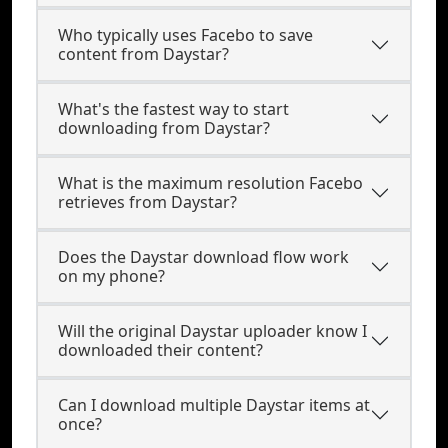
Who typically uses Facebo to save
content from Daystar?
What's the fastest way to start
downloading from Daystar?
What is the maximum resolution Facebo
retrieves from Daystar?
Does the Daystar download flow work
on my phone?
Will the original Daystar uploader know I
downloaded their content?
Can I download multiple Daystar items at
once?