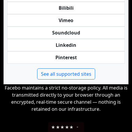
Bilibili
Vimeo
Soundcloud
Linkedin
Pinterest
See all supported sites
Facebo maintains a strict no-storage policy. All media is
transmitted directly to your browser through an
encrypted, real-time secure channel — nothing is
retained on our infrastructure.
★
★
★
★
★
-