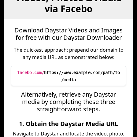
via Facebo
Download Daystar Videos and Images
for free with our Daystar Downloader
The quickest approach: prepend our domain to
any media URL as demonstrated below:
facebo.com/
https://www.example.com/path/to
/media
Alternatively, retrieve any Daystar
media by completing these three
straightforward steps.
1. Obtain the Daystar Media URL
Navigate to Daystar and locate the video, photo,