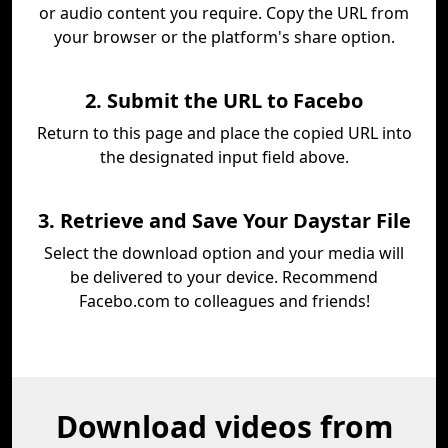
or audio content you require. Copy the URL from
your browser or the platform's share option.
2. Submit the URL to Facebo
Return to this page and place the copied URL into
the designated input field above.
3. Retrieve and Save Your Daystar File
Select the download option and your media will
be delivered to your device. Recommend
Facebo.com to colleagues and friends!
Download videos from