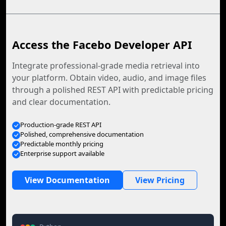
Access the Facebo Developer API
Integrate professional-grade media retrieval into
your platform. Obtain video, audio, and image files
through a polished REST API with predictable pricing
and clear documentation.
Production-grade REST API
Polished, comprehensive documentation
Predictable monthly pricing
Enterprise support available
View Documentation
View Pricing