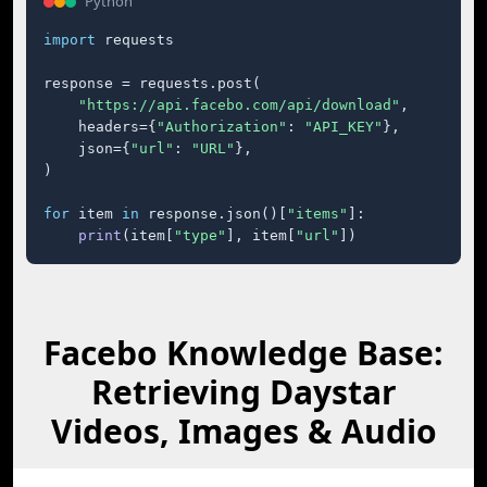
Python
import
 requests

response = requests.post(

"https://api.facebo.com/api/download"
,

    headers={
"Authorization"
: 
"API_KEY"
},

    json={
"url"
: 
"URL"
},

)

for
 item 
in
 response.json()[
"items"
]:

print
(item[
"type"
], item[
"url"
])
Facebo Knowledge Base:
Retrieving Daystar
Videos, Images & Audio