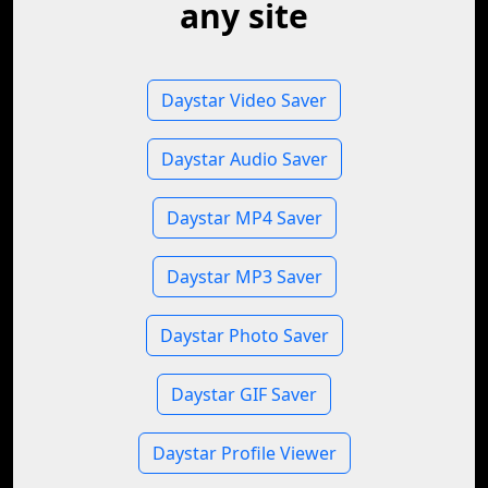
any site
Daystar Video Saver
Daystar Audio Saver
Daystar MP4 Saver
Daystar MP3 Saver
Daystar Photo Saver
Daystar GIF Saver
Daystar Profile Viewer