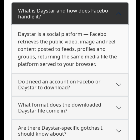
What is Daystar and how does Facebo
handle it?
Daystar is a social platform — Facebo
retrieves the public video, image and reel
content posted to feeds, profiles and
groups, returning the same media file the
platform served to your browser.
Do I need an account on Facebo or
Daystar to download?
What format does the downloaded
Daystar file come in?
Are there Daystar-specific gotchas I
should know about?