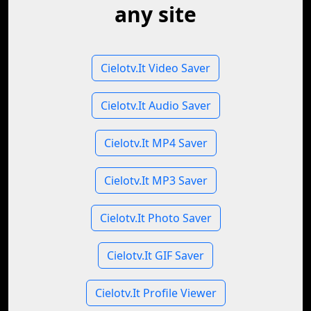
any site
Cielotv.It Video Saver
Cielotv.It Audio Saver
Cielotv.It MP4 Saver
Cielotv.It MP3 Saver
Cielotv.It Photo Saver
Cielotv.It GIF Saver
Cielotv.It Profile Viewer