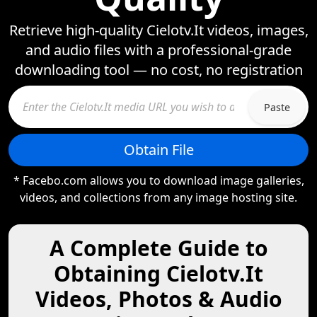
Retrieve high-quality Cielotv.It videos, images,
and audio files with a professional-grade
downloading tool — no cost, no registration
Paste
Obtain File
* Facebo.com allows you to download image galleries,
videos, and collections from any image hosting site.
A Complete Guide to
Obtaining Cielotv.It
Videos, Photos & Audio