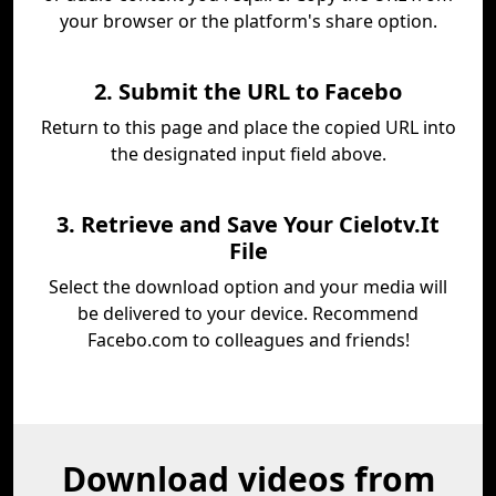
your browser or the platform's share option.
2. Submit the URL to Facebo
Return to this page and place the copied URL into
the designated input field above.
3. Retrieve and Save Your Cielotv.It
File
Select the download option and your media will
be delivered to your device. Recommend
Facebo.com to colleagues and friends!
Download videos from