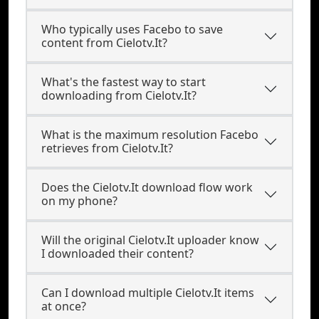
Who typically uses Facebo to save
content from Cielotv.It?
What's the fastest way to start
downloading from Cielotv.It?
What is the maximum resolution Facebo
retrieves from Cielotv.It?
Does the Cielotv.It download flow work
on my phone?
Will the original Cielotv.It uploader know
I downloaded their content?
Can I download multiple Cielotv.It items
at once?