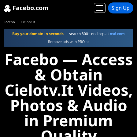
Facebo.com
Sign Up
Facebo
Cielotv.It
Buy your domain in seconds
— search 800+ endings at
ns6.com
Remove ads with PRO →
Facebo — Access
& Obtain
Cielotv.It Videos,
Photos & Audio
in Premium
Quality