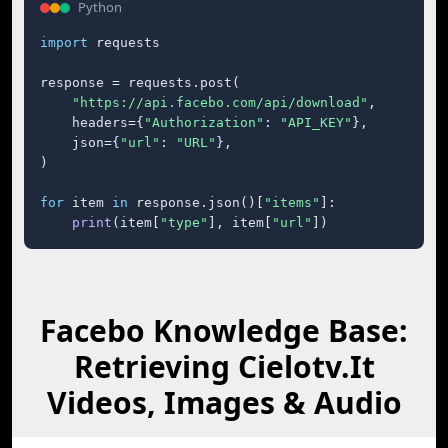
Python
import
 requests

response = requests.post(

"https://api.facebo.com/api/download"
,

    headers={
"Authorization"
: 
"API_KEY"
},

    json={
"url"
: 
"URL"
},

)

for
 item 
in
 response.json()[
"items"
]:

print
(item[
"type"
], item[
"url"
])
Facebo Knowledge Base:
Retrieving Cielotv.It
Videos, Images & Audio