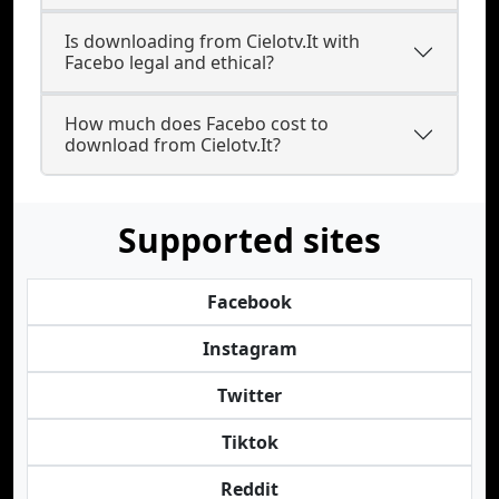
Is downloading from Cielotv.It with
Facebo legal and ethical?
How much does Facebo cost to
download from Cielotv.It?
Supported sites
Facebook
Instagram
Twitter
Tiktok
Reddit