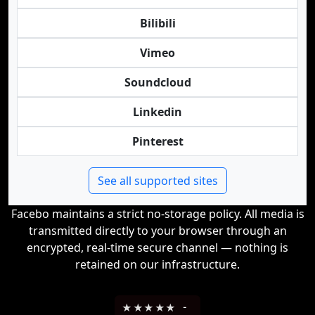
Bilibili
Vimeo
Soundcloud
Linkedin
Pinterest
See all supported sites
Facebo maintains a strict no-storage policy. All media is
transmitted directly to your browser through an
encrypted, real-time secure channel — nothing is
retained on our infrastructure.
★
★
★
★
★
-