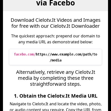
via Facebo
Download Cielotv.It Videos and Images
for free with our Cielotv.It Downloader
The quickest approach: prepend our domain to
any media URL as demonstrated below:
facebo.com/
https://www.example.com/path/to
/media
Alternatively, retrieve any Cielotv.It
media by completing these three
straightforward steps.
1. Obtain the Cielotv.It Media URL
Navigate to Cielotv.It and locate the video, photo,
or audio content you require. Copy the URL from