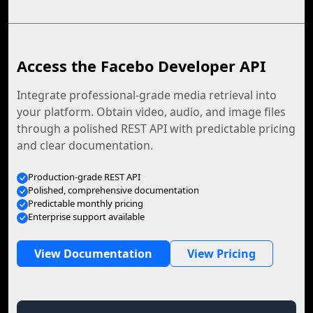
Access the Facebo Developer API
Integrate professional-grade media retrieval into
your platform. Obtain video, audio, and image files
through a polished REST API with predictable pricing
and clear documentation.
Production-grade REST API
Polished, comprehensive documentation
Predictable monthly pricing
Enterprise support available
View Documentation
View Pricing