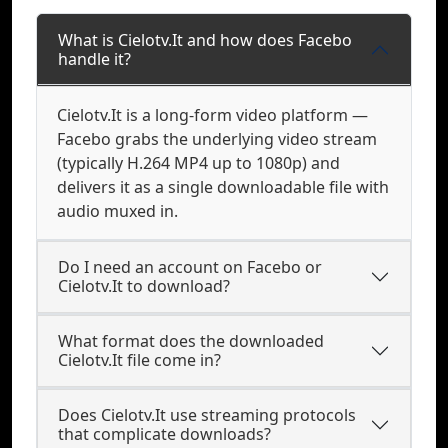
What is Cielotv.It and how does Facebo
handle it?
Cielotv.It is a long-form video platform —
Facebo grabs the underlying video stream
(typically H.264 MP4 up to 1080p) and
delivers it as a single downloadable file with
audio muxed in.
Do I need an account on Facebo or
Cielotv.It to download?
What format does the downloaded
Cielotv.It file come in?
Does Cielotv.It use streaming protocols
that complicate downloads?