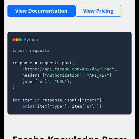
View Documentation
View Pricing
Python
import
 requests

response = requests.post(

"https://api.facebo.com/api/download"
,

    headers={
"Authorization"
: 
"API_KEY"
},

    json={
"url"
: 
"URL"
},

)

for
 item 
in
 response.json()[
"items"
]:

print
(item[
"type"
], item[
"url"
])