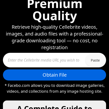
Premium
Quality
Retrieve high-quality Cellebrite videos,
images, and audio files with a professional-
grade downloading tool — no cost, no
registration
Paste
Obtain File
* Facebo.com allows you to download image galleries,
videos, and collections from any image hosting site.
A Complete Guide to