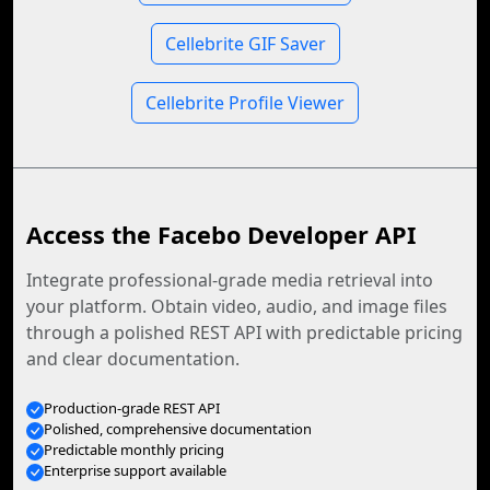
Cellebrite GIF Saver
Cellebrite Profile Viewer
Access the Facebo Developer API
Integrate professional-grade media retrieval into
your platform. Obtain video, audio, and image files
through a polished REST API with predictable pricing
and clear documentation.
Production-grade REST API
Polished, comprehensive documentation
Predictable monthly pricing
Enterprise support available