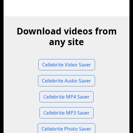
Download videos from
any site
Cellebrite Video Saver
Cellebrite Audio Saver
Cellebrite MP4 Saver
Cellebrite MP3 Saver
Cellebrite Photo Saver