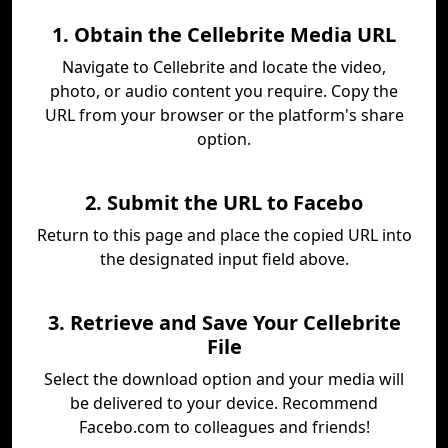
1. Obtain the Cellebrite Media URL
Navigate to Cellebrite and locate the video,
photo, or audio content you require. Copy the
URL from your browser or the platform's share
option.
2. Submit the URL to Facebo
Return to this page and place the copied URL into
the designated input field above.
3. Retrieve and Save Your Cellebrite
File
Select the download option and your media will
be delivered to your device. Recommend
Facebo.com to colleagues and friends!