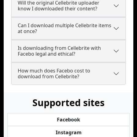
Will the original Cellebrite uploader
know I downloaded their content?
Can I download multiple Cellebrite items
at once?
Is downloading from Cellebrite with
Facebo legal and ethical?
How much does Facebo cost to
download from Cellebrite?
Supported sites
Facebook
Instagram