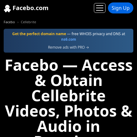
Facebo.com
Sign Up
Facebo
Cellebrite
Get the perfect domain name
— free WHOIS privacy and DNS at
ns6.com
Remove ads with PRO →
Facebo — Access
& Obtain
Cellebrite
Videos, Photos &
Audio in