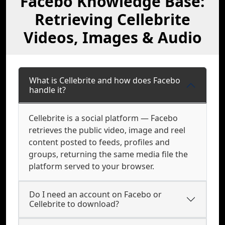
Facebo Knowledge Base:
Retrieving Cellebrite
Videos, Images & Audio
What is Cellebrite and how does Facebo
handle it?
Cellebrite is a social platform — Facebo
retrieves the public video, image and reel
content posted to feeds, profiles and
groups, returning the same media file the
platform served to your browser.
Do I need an account on Facebo or
Cellebrite to download?