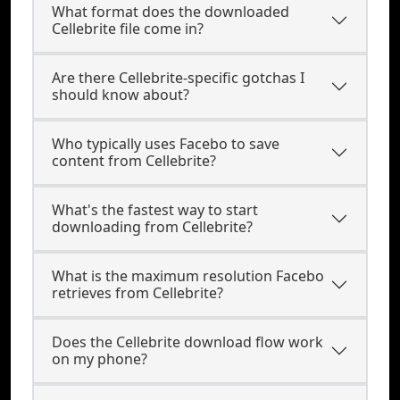
What format does the downloaded
Cellebrite file come in?
Are there Cellebrite-specific gotchas I
should know about?
Who typically uses Facebo to save
content from Cellebrite?
What's the fastest way to start
downloading from Cellebrite?
What is the maximum resolution Facebo
retrieves from Cellebrite?
Does the Cellebrite download flow work
on my phone?