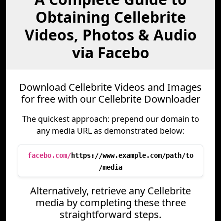
Obtaining Cellebrite
Videos, Photos & Audio
via Facebo
Download Cellebrite Videos and Images
for free with our Cellebrite Downloader
The quickest approach: prepend our domain to
any media URL as demonstrated below:
facebo.com/
https://www.example.com/path/to
/media
Alternatively, retrieve any Cellebrite
media by completing these three
straightforward steps.