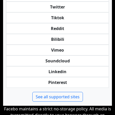
Twitter
Tiktok
Reddit
Bilibili
Vimeo
Soundcloud
Linkedin
Pinterest
See all supported sites
Facebo maintains a strict no-storage policy. All media is