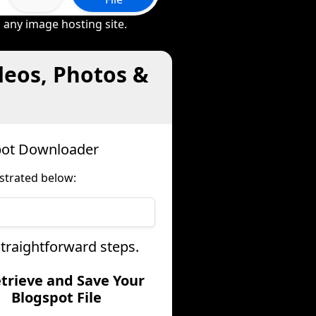
 any image hosting site.
deos, Photos &
spot Downloader
strated below:
straightforward steps.
etrieve and Save Your
Blogspot File