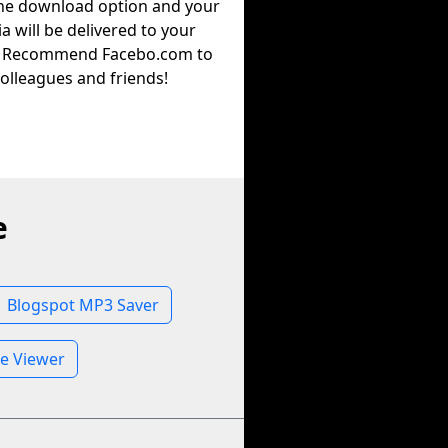
the download option and your
a will be delivered to your
. Recommend Facebo.com to
olleagues and friends!
e
Blogspot MP3 Saver
le Viewer