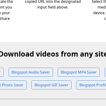
cate the
copied URL into the designated
Select 
ent you
input field above.
medi
m your
device
 share
c
Download videos from any sit
r
Blogspot Audio Saver
Blogspot MP4 Saver
t Photo Saver
Blogspot GIF Saver
Blogspot Profi