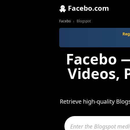
Facebo.com
Facebo
Blogspot
Reg
Facebo —
Videos, 
Retrieve high-quality Blo