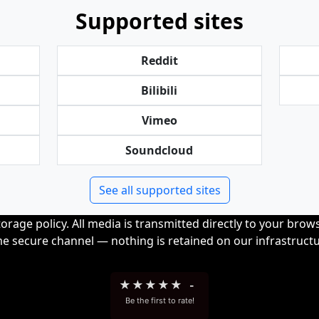
Supported sites
Reddit
Bilibili
Vimeo
Soundcloud
See all supported sites
orage policy. All media is transmitted directly to your bro
me secure channel — nothing is retained on our infrastructu
★
★
★
★
★
-
Be the first to rate!