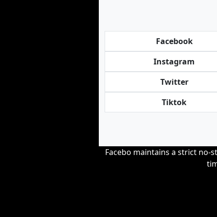
Facebook
Instagram
Twitter
Tiktok
Facebo maintains a strict no-st
ti