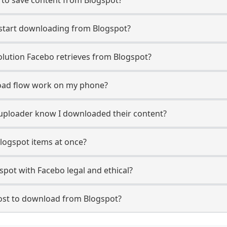
 start downloading from Blogspot?
lution Facebo retrieves from Blogspot?
oad flow work on my phone?
t uploader know I downloaded their content?
logspot items at once?
pot with Facebo legal and ethical?
st to download from Blogspot?