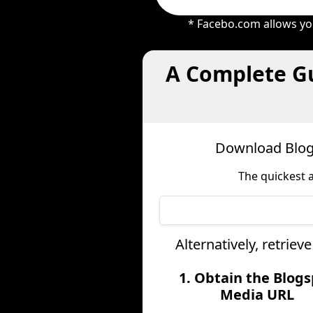
* Facebo.com allows you
A Complete Gu
Download Blogs
The quickest 
Alternatively, retrie
1. Obtain the Blog
Media URL