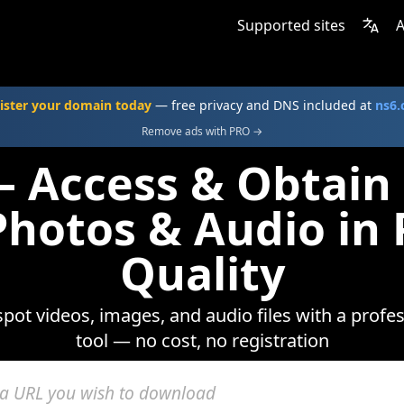
Supported sites
A
ister your domain today
— free privacy and DNS included at
ns6
Remove ads with PRO →
 Access & Obtain
Photos & Audio i
Quality
gspot videos, images, and audio files with a prof
tool — no cost, no registration