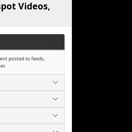
pot Videos,
tent posted to feeds,
er.