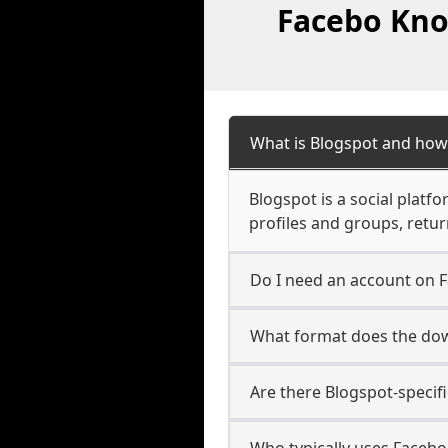
Facebo Kno
What is Blogspot and how
Blogspot is a social platf
profiles and groups, retu
Do I need an account on 
What format does the dow
Are there Blogspot-specif
Who typically uses Facebo