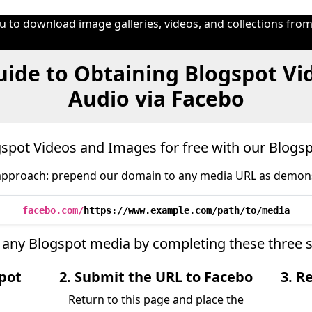
 to download image galleries, videos, and collections from
ide to Obtaining Blogspot Vi
Audio via Facebo
pot Videos and Images for free with our Blog
approach: prepend our domain to any media URL as demon
facebo.com/
https://www.example.com/path/to/media
ve any Blogspot media by completing these three 
spot
2. Submit the URL to Facebo
3. R
Return to this page and place the