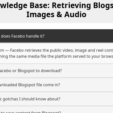
wledge Base: Retrieving Blogs
Images & Audio
 does Facebo handle it?
orm — Facebo retrieves the public video, image and reel con
rning the same media file the platform served to your brows
Facebo or Blogspot to download?
nloaded Blogspot file come in?
ic gotchas I should know about?
 to save content from Blogspot?