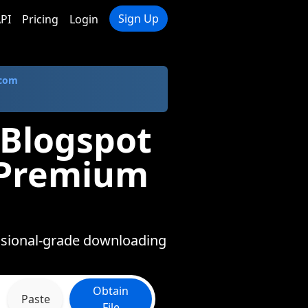
Sign Up
PI
Pricing
Login
.com
 Blogspot
n Premium
essional-grade downloading
Obtain
Paste
File