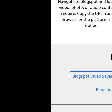
Navigate to Blogspot and lo
video, photo, or audio cont
require. Copy the URL fro
browser or the platform's
option.
Blogspot Video Save
Blogspo