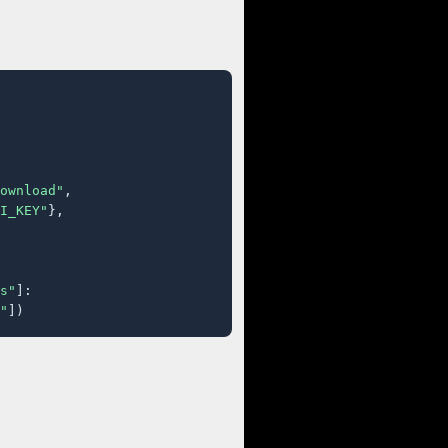
ownload"
,

I_KEY"
},

s"
]:

"
])