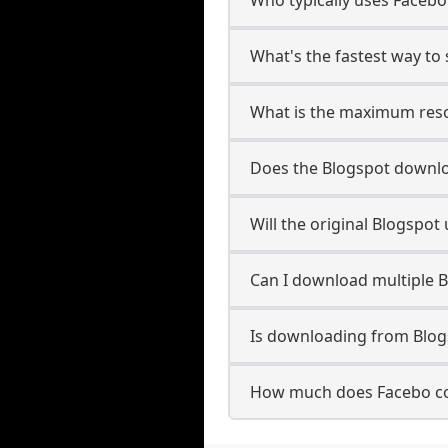
What's the fastest way to
What is the maximum reso
Does the Blogspot downl
Will the original Blogspo
Can I download multiple B
Is downloading from Blogs
How much does Facebo co