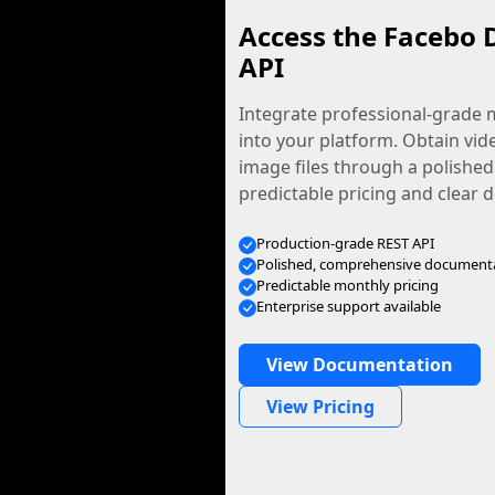
Access the Facebo 
API
Integrate professional-grade m
into your platform. Obtain vid
image files through a polished
predictable pricing and clear
Production-grade REST API
Polished, comprehensive document
Predictable monthly pricing
Enterprise support available
View Documentation
View Pricing