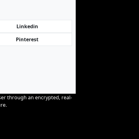
Linkedin
Pinterest
wser through an encrypted, real-
re.