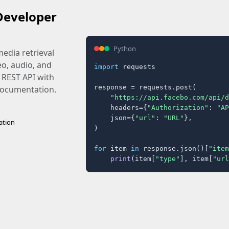
Developer
Python
edia retrieval
eo, audio, and
import
 requests

 REST API with
response = requests.post(

 documentation.
"https://api.facebo.com/api/d
    headers={
"Authorization"
: 
"AP
    json={
"url"
: 
"URL"
},

ation
)

for
 item 
in
 response.json()[
"item
print
(item[
"type"
], item[
"url