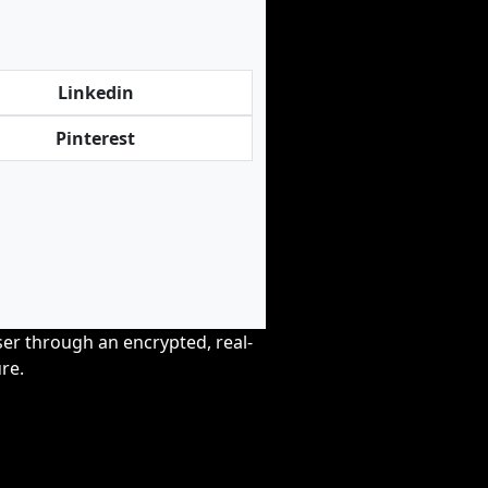
Linkedin
Pinterest
wser through an encrypted, real-
re.