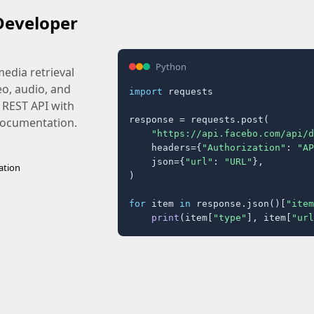
Developer
Python
edia retrieval
eo, audio, and
import
 requests

 REST API with
response = requests.post(

 documentation.
"https://api.facebo.com/api/d
    headers={
"Authorization"
: 
"AP
    json={
"url"
: 
"URL"
},

ation
)

for
 item 
in
 response.json()[
"item
print
(item[
"type"
], item[
"url