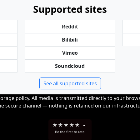
Supported sites
Reddit
Bilibili
Vimeo
Soundcloud
See all supported sites
orage policy. All media is transmitted directly to your bro
me secure channel — nothing is retained on our infrastructu
★
★
★
★
★
-
Be the first to rate!