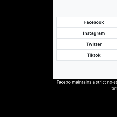
Facebook
Instagram
Twitter
Tiktok
Facebo maintains a strict no-st
ti