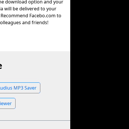
the download option and your
a will be delivered to your
. Recommend Facebo.com to
olleagues and friends!
e
udius MP3 Saver
Viewer