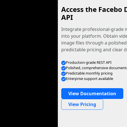
Access the Facebo 
API
Integrate professional-grade m
into your platform. Obtain vid
image files through a polished
predictable pricing and clear
Production-grade REST API
Polished, comprehensive document
Predictable monthly pricing
Enterprise support available
View Documentation
View Pricing