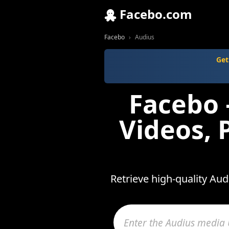
Facebo.com
Facebo
Audius
Get
Facebo 
Videos, 
Retrieve high-quality Au