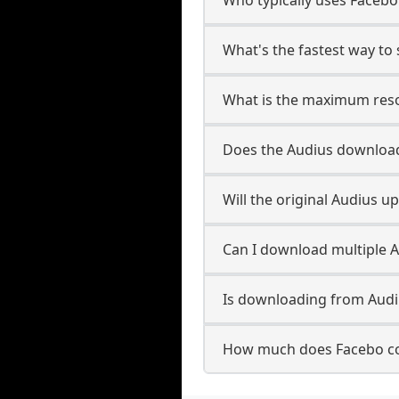
What's the fastest way to
What is the maximum reso
Does the Audius downloa
Will the original Audius 
Can I download multiple A
Is downloading from Audiu
How much does Facebo co