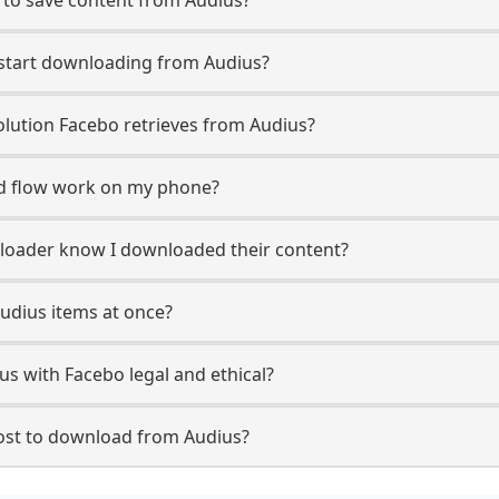
 start downloading from Audius?
lution Facebo retrieves from Audius?
d flow work on my phone?
uploader know I downloaded their content?
udius items at once?
s with Facebo legal and ethical?
st to download from Audius?