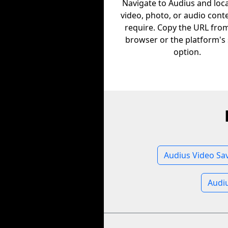
Navigate to Audius and loc
video, photo, or audio cont
require. Copy the URL fro
browser or the platform's
option.
Audius Video Sa
Audi