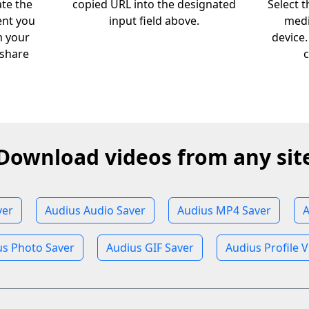
ate the
copied URL into the designated
Select 
ent you
input field above.
medi
m your
device
 share
c
Download videos from any sit
ver
Audius Audio Saver
Audius MP4 Saver
A
us Photo Saver
Audius GIF Saver
Audius Profile 