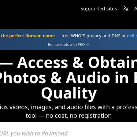
Supported sites
A
 the perfect domain name
— free WHOIS privacy and DNS at
ns6
Remove ads with PRO →
— Access & Obtai
Photos & Audio i
Quality
dius videos, images, and audio files with a profe
tool — no cost, no registration