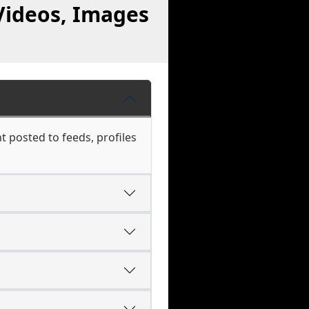
Videos, Images
t posted to feeds, profiles