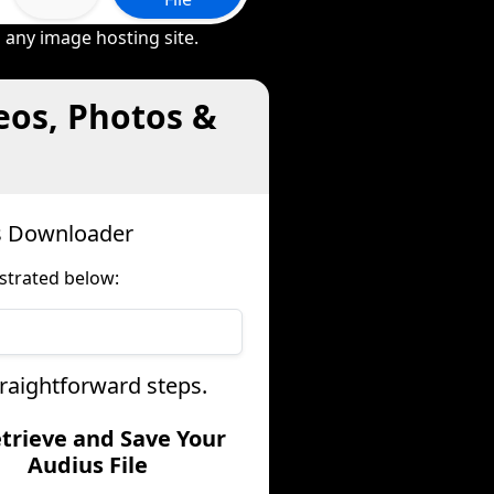
 any image hosting site.
eos, Photos &
us Downloader
strated below:
traightforward steps.
etrieve and Save Your
Audius File