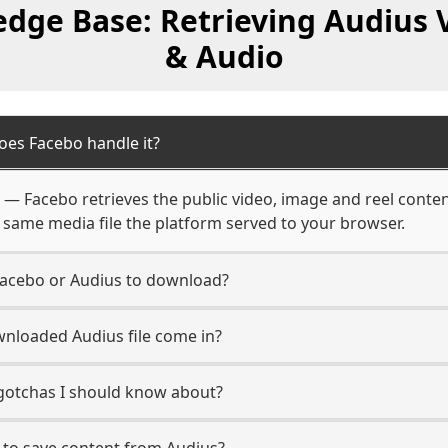
dge Base: Retrieving Audius 
& Audio
oes Facebo handle it?
m — Facebo retrieves the public video, image and reel conten
 same media file the platform served to your browser.
Facebo or Audius to download?
nloaded Audius file come in?
 gotchas I should know about?
 to save content from Audius?