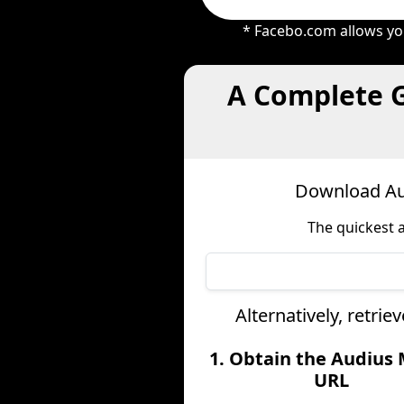
* Facebo.com allows you
A Complete G
Download Aud
The quickest 
Alternatively, retri
1. Obtain the Audius
URL