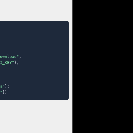
ownload"
,

I_KEY"
},

s"
]:

"
])