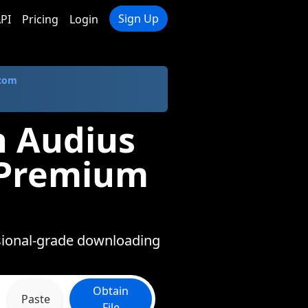
Sign Up
PI
Pricing
Login
.com
n Audius
n Premium
ssional-grade downloading
Obtain
Paste
File