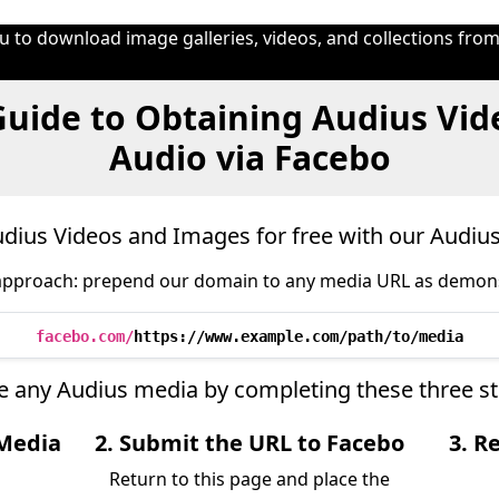
 to download image galleries, videos, and collections from
uide to Obtaining Audius Vid
Audio via Facebo
ius Videos and Images for free with our Audi
approach: prepend our domain to any media URL as demon
facebo.com/
https://www.example.com/path/to/media
eve any Audius media by completing these three s
 Media
2. Submit the URL to Facebo
3. R
Return to this page and place the