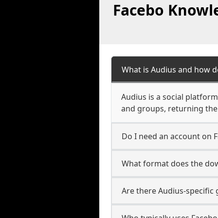
Facebo Knowle
What is Audius and how d
Audius is a social platfor
and groups, returning the
Do I need an account on 
What format does the dow
Are there Audius-specific
Who typically uses Facebo